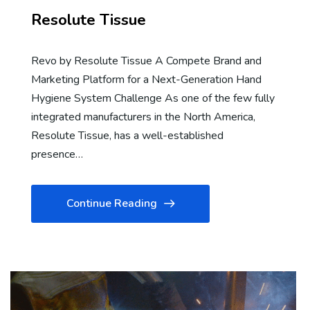
Resolute Tissue
Revo by Resolute Tissue A Compete Brand and
Marketing Platform for a Next-Generation Hand
Hygiene System Challenge As one of the few fully
integrated manufacturers in the North America,
Resolute Tissue, has a well-established
presence…
Continue Reading