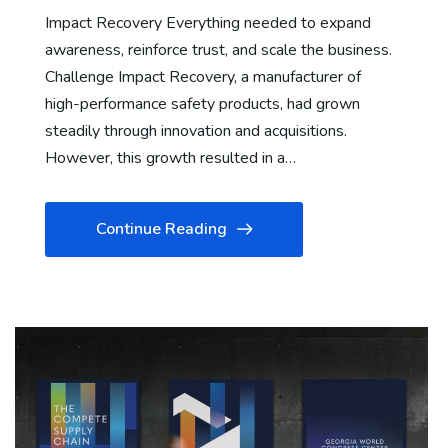
Impact Recovery Everything needed to expand
awareness, reinforce trust, and scale the business.
Challenge Impact Recovery, a manufacturer of
high-performance safety products, had grown
steadily through innovation and acquisitions.
However, this growth resulted in a…
Continue Reading