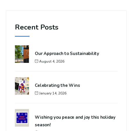
Recent Posts
Our Approach to Sustainability
August 4, 2026
Celebrating the Wins
January 14, 2026
Wishing you peace and joy this holiday
season!