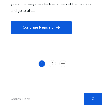
years, the way manufacturers market themselves
and generate…
Continue Reading
1
2