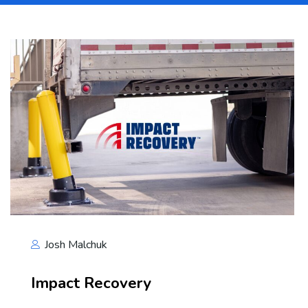
Josh Malchuk
Impact Recovery