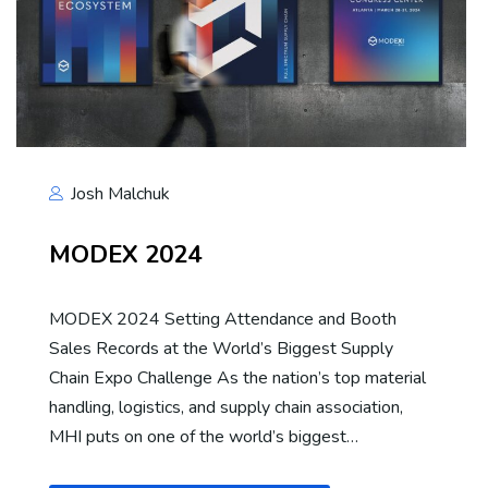
Josh Malchuk
MODEX 2024
MODEX 2024 Setting Attendance and Booth
Sales Records at the World’s Biggest Supply
Chain Expo Challenge As the nation’s top material
handling, logistics, and supply chain association,
MHI puts on one of the world’s biggest…