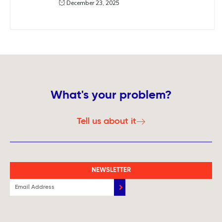
December 23, 2025
What's your problem?
Tell us about it
NEWSLETTER