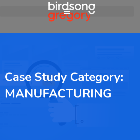
Case Study Category:
MANUFACTURING