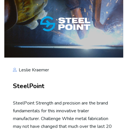
Leslie Kraemer
SteelPoint
SteelPoint Strength and precision are the brand
fundamentals for this innovative trailer
manufacturer. Challenge While metal fabrication
may not have changed that much over the last 20