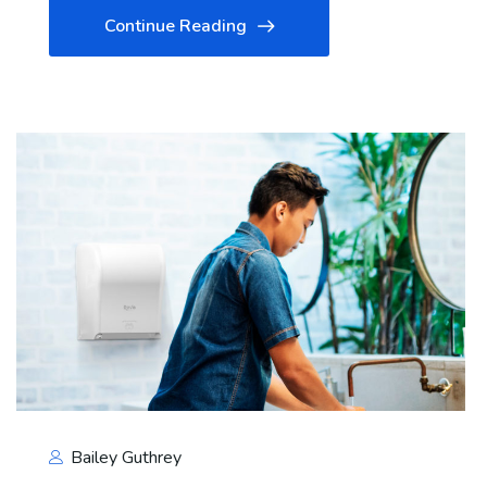
Continue Reading
Bailey Guthrey