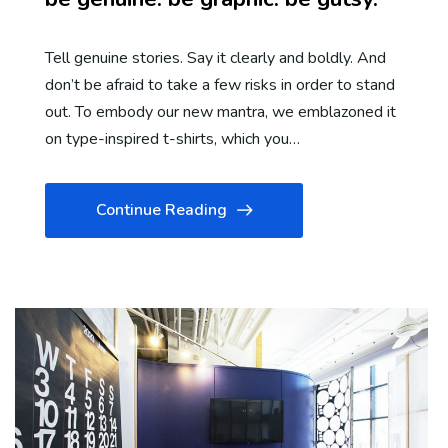
Tell genuine stories. Say it clearly and boldly. And
don’t be afraid to take a few risks in order to stand
out. To embody our new mantra, we emblazoned it
on type-inspired t-shirts, which you…
Continue Reading