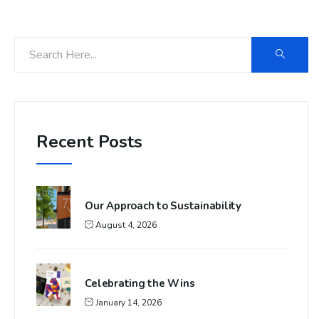
Recent Posts
Our Approach to Sustainability
August 4, 2026
Celebrating the Wins
January 14, 2026