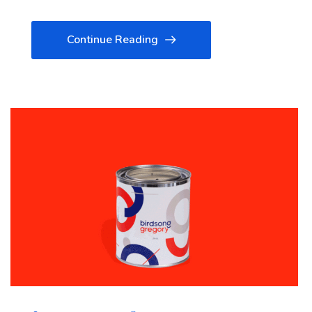
Continue Reading