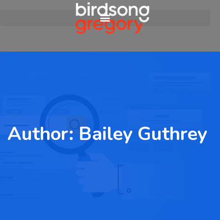
Author:
Bailey Guthrey