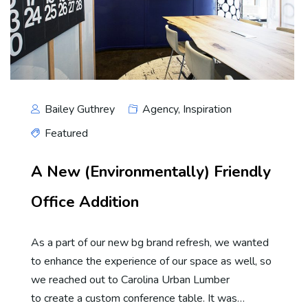
Bailey Guthrey
Agency
,
Inspiration
Featured
A New (Environmentally) Friendly
Office Addition
As a part of our new bg brand refresh, we wanted
to enhance the experience of our space as well, so
we reached out to Carolina Urban Lumber
to create a custom conference table. It was…