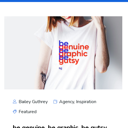
Bailey Guthrey
Agency
,
Inspiration
Featured
be genuine. be graphic. be gutsy.