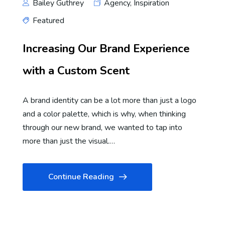
Bailey Guthrey
Agency
,
Inspiration
Featured
Increasing Our Brand Experience
with a Custom Scent
A brand identity can be a lot more than just a logo
and a color palette, which is why, when thinking
through our new brand, we wanted to tap into
more than just the visual.…
Continue Reading