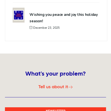
Wishing you peace and joy this holiday
season!
December 23, 2025
What's your problem?
Tell us about it