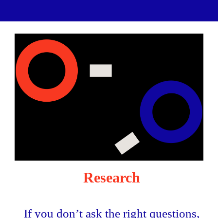
Research
If you don’t ask the right questions,