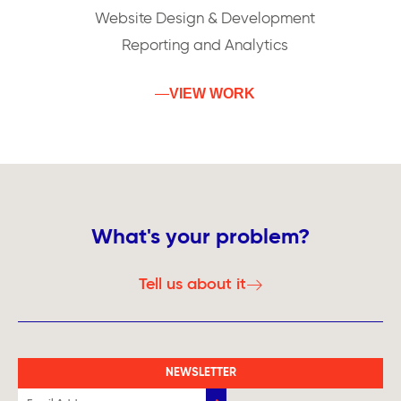
Website Design & Development
Reporting and Analytics
VIEW WORK
What's your problem?
Tell us about it
NEWSLETTER