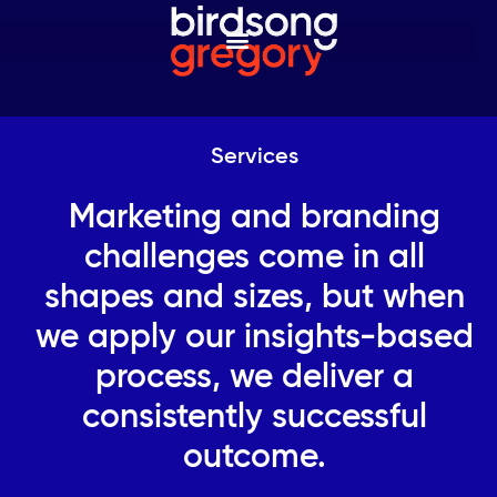
Services
Marketing and branding
challenges come in all
shapes and sizes, but when
we apply our insights-based
process, we deliver a
consistently successful
outcome.