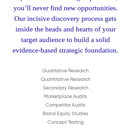
you’ll never find new opportunities.
Our incisive discovery process gets
inside the heads and hearts of your
target audience to build a solid
evidence-based strategic foundation.
Qualitative Research
Quantitative Research
Secondary Research
Marketplace Audits
Competitor Audits
Brand Equity Studies
Concept Testing