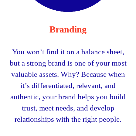
Branding
You won’t find it on a balance sheet,
but a strong brand is one of your most
valuable assets. Why? Because when
it’s differentiated, relevant, and
authentic, your brand helps you build
trust, meet needs, and develop
relationships with the right people.