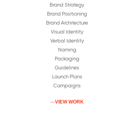
Brand Strategy
Brand Positioning
Brand Architecture
Visual Identity
Verbal Identity
Naming
Packaging
Guidelines
Launch Plans
Campaigns
VIEW WORK