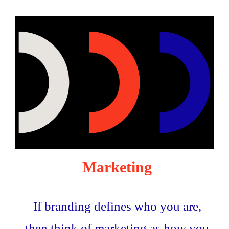
Marketing
If branding defines who you are,
then think of marketing as how you