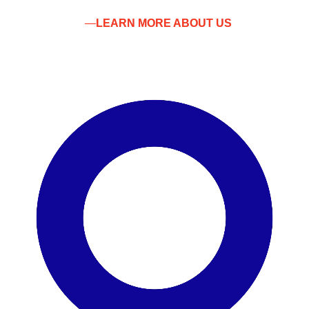
LEARN MORE ABOUT US