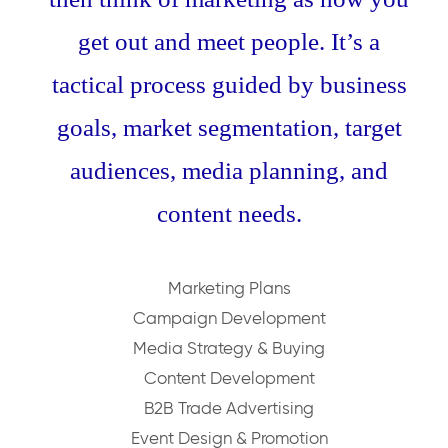
get out and meet people. It’s a
tactical process guided by business
goals, market segmentation, target
audiences, media planning, and
content needs.
Marketing Plans
Campaign Development
Media Strategy & Buying
Content Development
B2B Trade Advertising
Event Design & Promotion