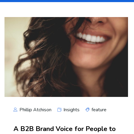
Phillip Atchison
Insights
feature
A B2B Brand Voice for People to