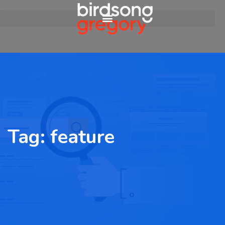
Tag:
feature