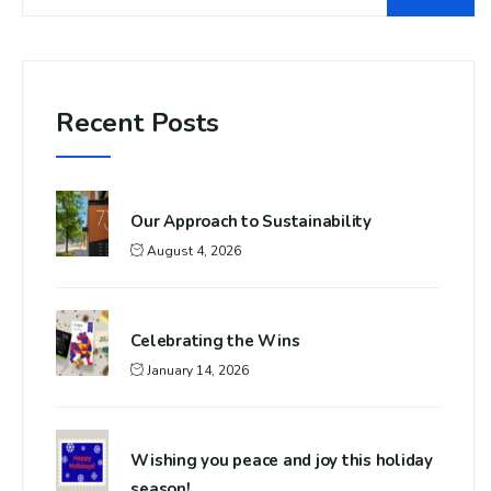
Recent Posts
Our Approach to Sustainability
August 4, 2026
Celebrating the Wins
January 14, 2026
Wishing you peace and joy this holiday
season!