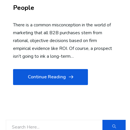
People
There is a common misconception in the world of
marketing that all B2B purchases stem from
rational, objective decisions based on firm
empirical evidence like ROI. Of course, a prospect
isn’t going to ink a long-term…
Continue Reading