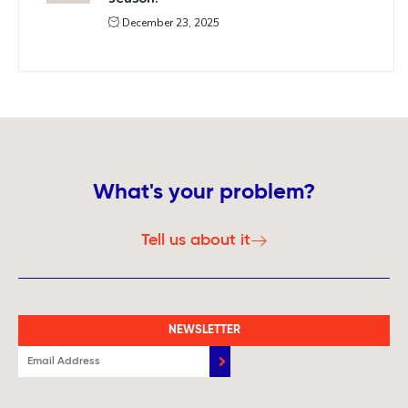
December 23, 2025
What's your problem?
Tell us about it
NEWSLETTER