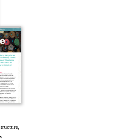
tructure,
ry