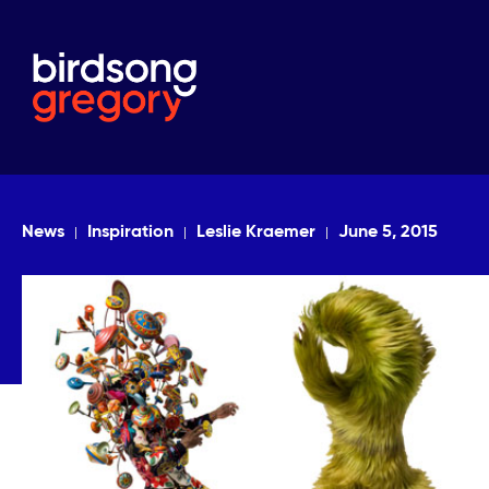
News
Inspiration
Leslie Kraemer
June 5, 2015