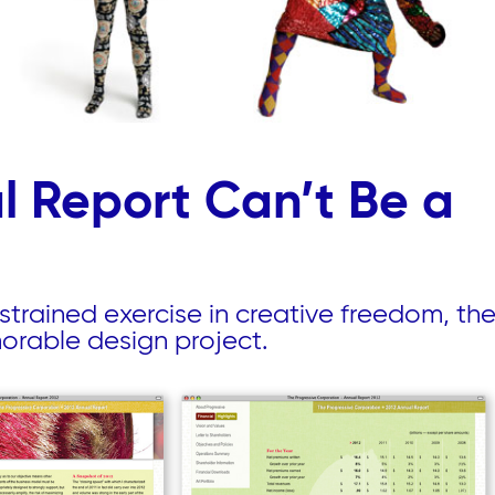
 Report Can’t Be a
strained exercise in creative freedom, the
morable design project.