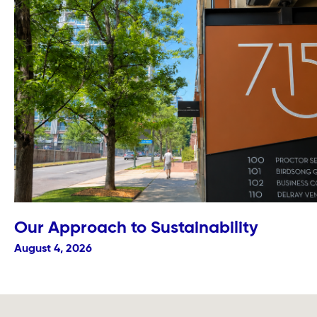
Our Approach to Sustainability
August 4, 2026