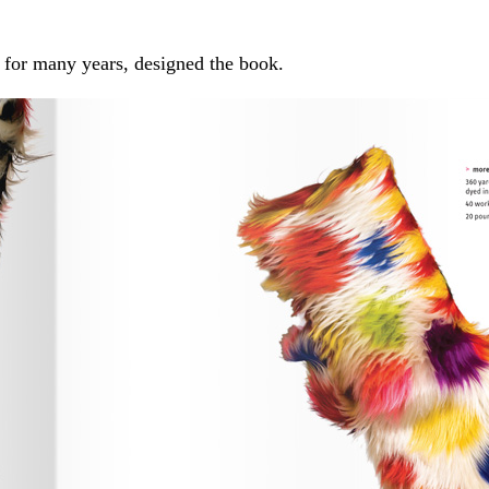
for many years, designed the book.