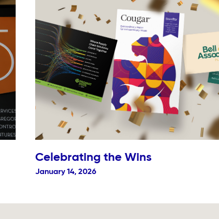
Celebrating the Wins
January 14, 2026