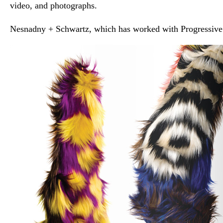
video, and photographs.
Nesnadny + Schwartz, which has worked with Progressive 