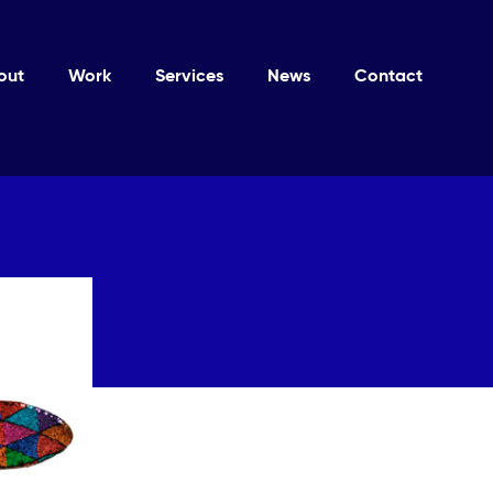
out
Work
Services
News
Contact