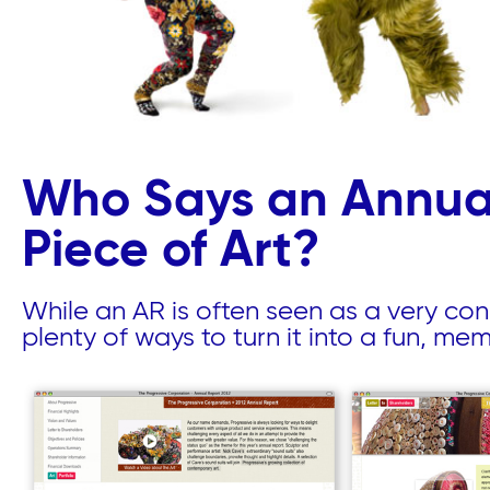
Who Says an Annual
Piece of Art?
While an AR is often seen as a very con
plenty of ways to turn it into a fun, me