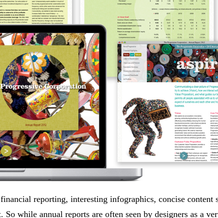
inancial reporting, interesting infographics, concise content s
st. So while annual reports are often seen by designers as a ve