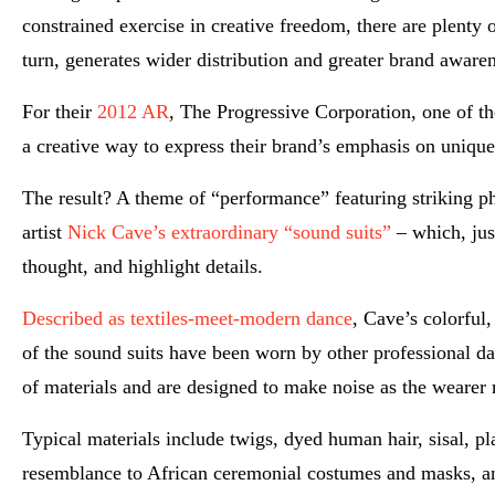
constrained exercise in creative freedom, there are plenty 
turn, generates wider distribution and greater brand awaren
For their
2012 AR
, The Progressive Corporation, one of th
a creative way to express their brand’s emphasis on unique
The result? A theme of “performance” featuring striking p
artist
Nick Cave’s extraordinary “sound suits”
– which, jus
thought, and highlight details.
Described as textiles-meet-modern dance
, Cave’s colorful
of the sound suits have been worn by other professional da
of materials and are designed to make noise as the wearer
Typical materials include twigs, dyed human hair, sisal, pl
resemblance to African ceremonial costumes and masks, and