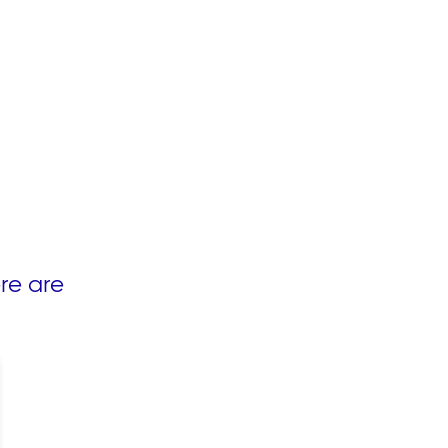
re are