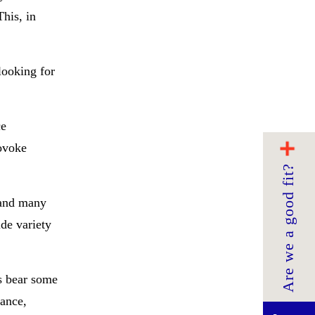
This, in
looking for
ce
rovoke
Are we a good fit?
 and many
de variety
es bear some
mance,