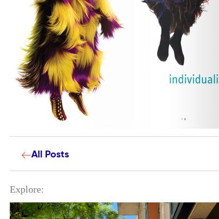
All Posts
Explore: