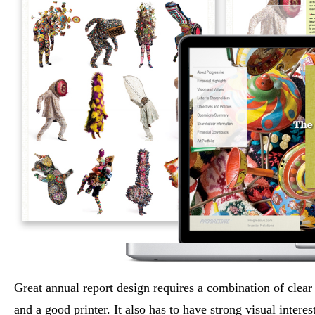
Great annual report design requires a combination of clear f
and a good printer. It also has to have strong visual intere