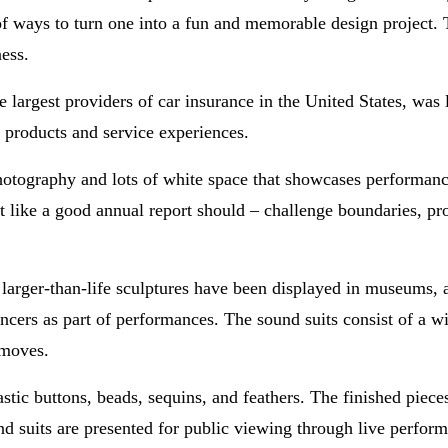
of ways to turn one into a fun and memorable design project. 
ess.
e largest providers of car insurance in the United States, was 
 products and service experiences.
hotography and lots of white space that showcases performan
t like a good annual report should – challenge boundaries, p
, larger-than-life sculptures have been displayed in museums,
ncers as part of performances. The sound suits consist of a wi
 moves.
astic buttons, beads, sequins, and feathers. The finished piec
 suits are presented for public viewing through live perfor