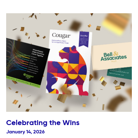
Celebrating the Wins
January 14, 2026