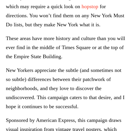
which may require a quick look on
hopstop
for
directions. You won’t find them on any New York Must
Do lists, but they make New York what it is.
These areas have more history and culture than you will
ever find in the middle of Times Square or at the top of
the Empire State Building.
New Yorkers appreciate the subtle (and sometimes not
so subtle) differences between their patchwork of
neighborhoods, and they love to discover the
undiscovered. This campaign caters to that desire, and I
hope it continues to be successful.
Sponsored by American Express, this campaign draws
visual inspiration from vintage travel posters, which