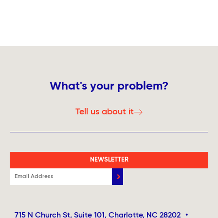
What's your problem?
Tell us about it
NEWSLETTER
715 N Church St, Suite 101, Charlotte, NC 28202
•