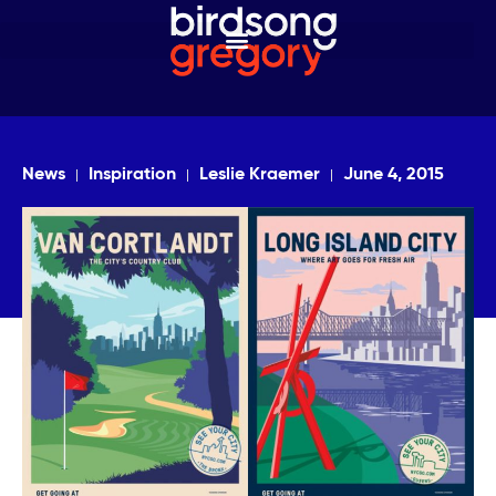
News
Inspiration
Leslie Kraemer
June 4, 2015