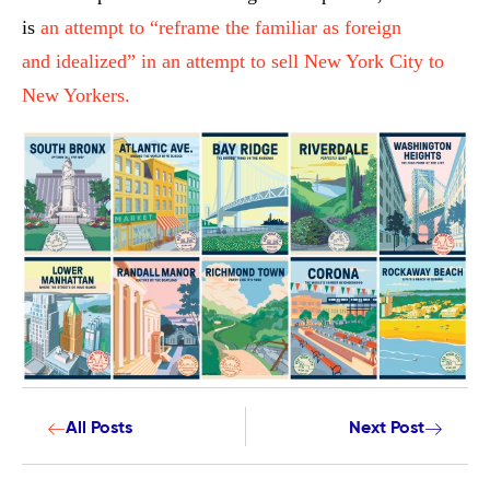
is
an attempt to “reframe the familiar as foreign
and idealized” in an attempt to sell New York City to
New Yorkers.
All Posts
Next Post