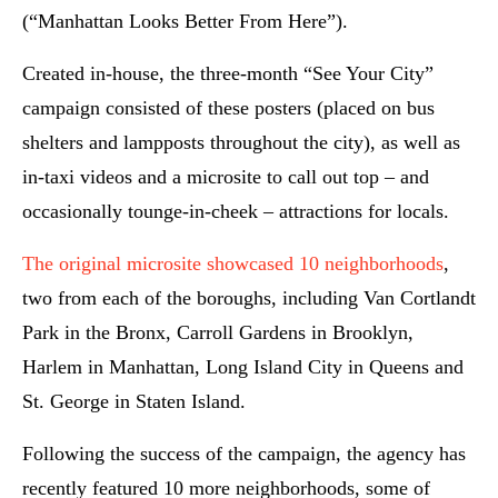
(“Manhattan Looks Better From Here”).
Created in-house, the three-month “See Your City”
campaign consisted of these posters (placed on bus
shelters and lampposts throughout the city), as well as
in-taxi videos and a microsite to call out top – and
occasionally tounge-in-cheek – attractions for locals.
The original microsite showcased 10 neighborhoods
,
two from each of the boroughs, including Van Cortlandt
Park in the Bronx, Carroll Gardens in Brooklyn,
Harlem in Manhattan, Long Island City in Queens and
St. George in Staten Island.
Following the success of the campaign, the agency has
recently featured 10 more neighborhoods, some of