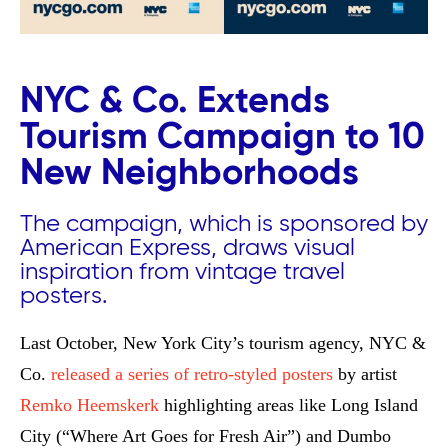
NYC & Co. Extends
Tourism Campaign to 10
New Neighborhoods
The campaign, which is sponsored by
American Express, draws visual
inspiration from vintage travel
posters.
Last October, New York City’s tourism agency, NYC &
Co.
released a series of retro-styled posters
by artist
Remko Heemskerk
highlighting areas like Long Island
City (“Where Art Goes for Fresh Air”) and Dumbo