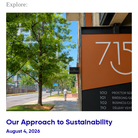
Explore:
Our Approach to Sustainability
August 4, 2026