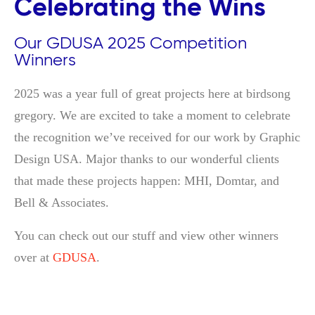
Celebrating the Wins
Our GDUSA 2025 Competition
Winners
2025 was a year full of great projects here at birdsong
gregory. We are excited to take a moment to celebrate
the recognition we’ve received for our work by Graphic
Design USA. Major thanks to our wonderful clients
that made these projects happen: MHI, Domtar, and
Bell & Associates.
You can check out our stuff and view other winners
over at
GDUSA
.