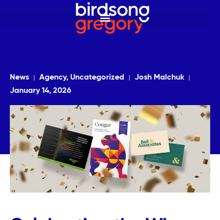
News
Agency, Uncategorized
Josh Malchuk
January 14, 2026