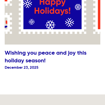
Wishing you peace and joy this
holiday season!
December 23, 2025