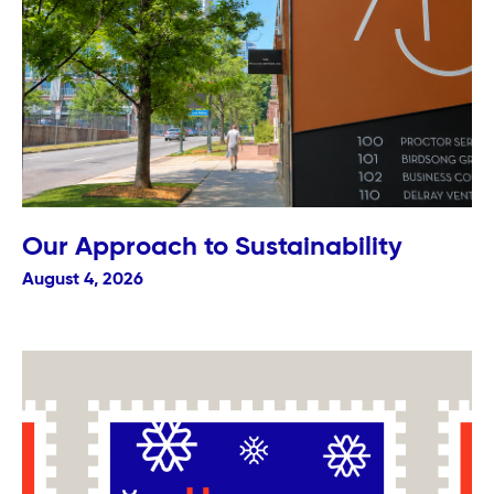
Our Approach to Sustainability
August 4, 2026