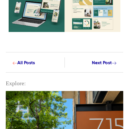
All Posts
Next Post
Explore: