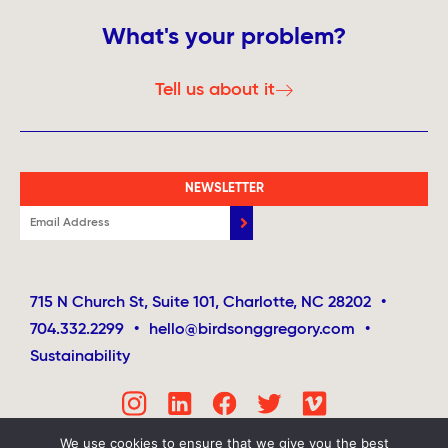
What's your problem?
Tell us about it
NEWSLETTER
715 N Church St, Suite 101, Charlotte, NC 28202
•
704.332.2299
•
hello@birdsonggregory.com
•
Sustainability
We use cookies to ensure that we give you the best