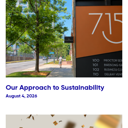
Our Approach to Sustainability
August 4, 2026