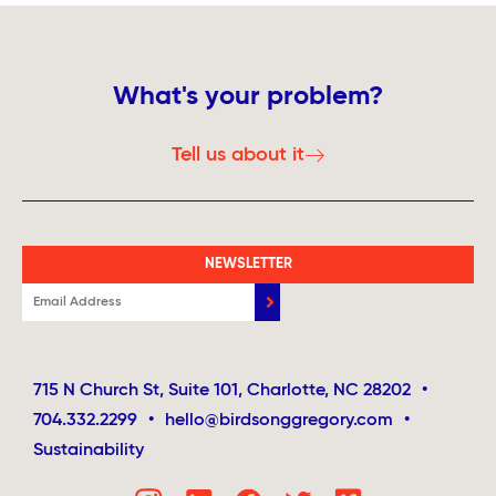
What's your problem?
Tell us about it
NEWSLETTER
715 N Church St, Suite 101, Charlotte, NC 28202
•
704.332.2299
•
hello@birdsonggregory.com
•
Sustainability