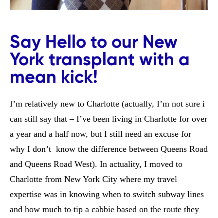
Say Hello to our New
York transplant with a
mean kick!
I’m relatively new to Charlotte (actually, I’m not sure i
can still say that – I’ve been living in Charlotte for over
a year and a half now, but I still need an excuse for
why I don’t know the difference between Queens Road
and Queens Road West). In actuality, I moved to
Charlotte from New York City where my travel
expertise was in knowing when to switch subway lines
and how much to tip a cabbie based on the route they