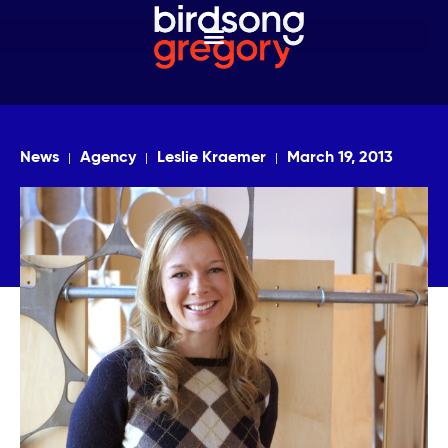
News
Agency
Leslie Kraemer
March 19, 2013