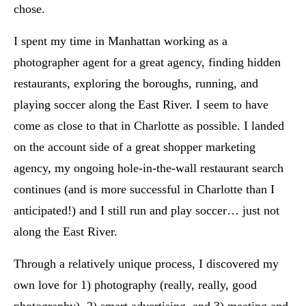
chose.
I spent my time in Manhattan working as a
photographer agent for a great agency, finding hidden
restaurants, exploring the boroughs, running, and
playing soccer along the East River. I seem to have
come as close to that in Charlotte as possible. I landed
on the account side of a great shopper marketing
agency, my ongoing hole-in-the-wall restaurant search
continues (and is more successful in Charlotte than I
anticipated!) and I still run and play soccer… just not
along the East River.
Through a relatively unique process, I discovered my
own love for 1) photography (really, really, good