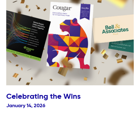
Celebrating the Wins
January 14, 2026