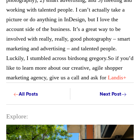
photography), 2) smart advertising, and 3) meeting and
working with talented people. I can’t actually take a
picture or do anything in InDesign, but I love the
account side of the business. It’s a great way to be
involved with really, really, good photography – smart
marketing and advertising – and talented people.
Luckily, I stumbled across birdsong gregory.So if you’d
like to learn more about our creative, agile shopper
marketing agency, give us a call and ask for
Landis+
All Posts
Next Post
Explore: