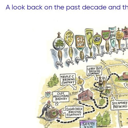
A look back on the past decade and thi