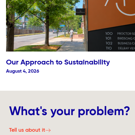
Our Approach to Sustainability
August 4, 2026
What's your problem?
Tell us about it