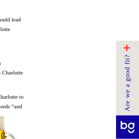
would lead
lotte
Are we a good fit?
s
s Charlotte
harlotte to
words “and