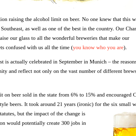
ion raising the alcohol limit on beer. No one knew that this 
 Southeast, as well as one of the best in the country. Our Char
aise our glass to all the wonderful breweries that make our
ts confused with us all the time (
you know who you are
).
est is actually celebrated in September in Munich – the reason
tunity and reflect not only on the vast number of different brew
imit on beer sold in the state from 6% to 15% and encouraged C
tyle beers. It took around 21 years (ironic) for the six small 
atutes, but the impact of the change is
ion would potentially create 300 jobs in