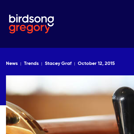
News
Trends
Stacey Graf
October 12, 2015