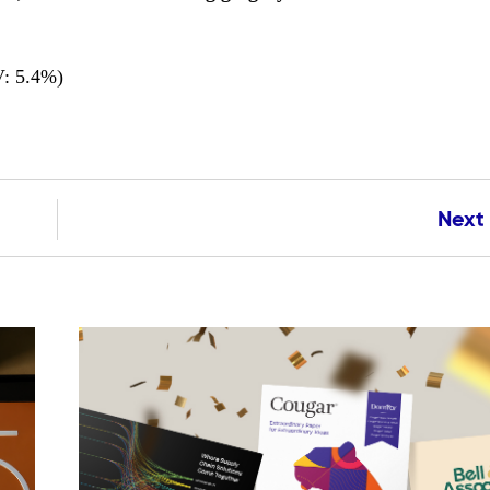
: 5.4%)
Next