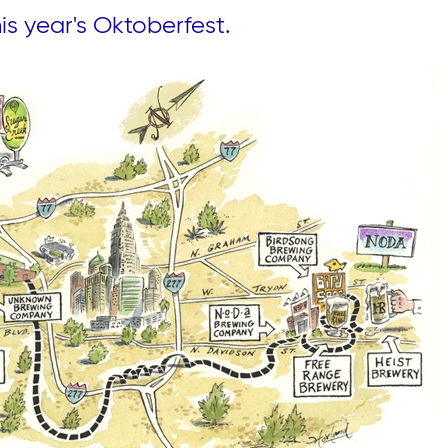
s year's Oktoberfest.