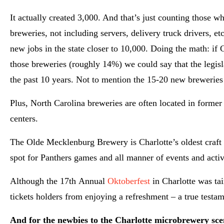
It actually created 3,000. And that’s just counting those 
breweries, not including servers, delivery truck drivers, 
new jobs in the state closer to 10,000. Doing the math: if 
those breweries (roughly 14%) we could say that the legisl
the past 10 years. Not to mention the 15-20 new breweries
Plus, North Carolina breweries are often located in forme
centers.
The Olde Mecklenburg Brewery is Charlotte’s oldest craft 
spot for Panthers games and all manner of events and activi
Although the 17th Annual
Oktoberfest
in Charlotte was tai
tickets holders from enjoying a refreshment – a true testa
And for the newbies to the Charlotte microbrewery sc