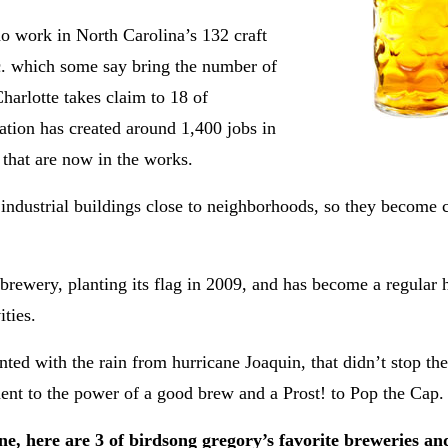
who work in
North Carolina’s 132 craft
etc. which some say bring the number of
Charlotte takes claim to 18 of
ation has created around 1,400 jobs in
 that are now in the works.
r industrial buildings close to neighborhoods, so they becom
brewery, planting its flag in 2009, and has become a regular 
ties.
nted with the rain from hurricane Joaquin, that didn’t stop th
ment to the power of a good brew and a Prost! to Pop the Cap
ene,
here are 3 of birdsong gregory’s favorite breweries an