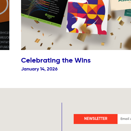
Celebrating the Wins
January 14, 2026
NEWSLETTER