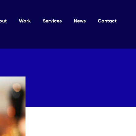
out
Work
Services
News
Contact