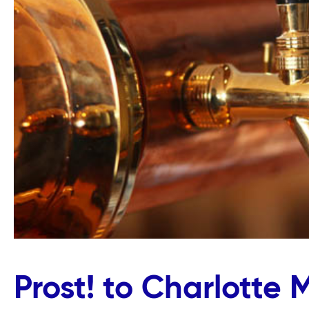
Prost! to Charlotte 