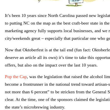
It’s been 10 years since North Carolina passed new legislat
to putting NC on the map as the best craft-beer state in the
marketing agency fully supports local businesses, and we r
city/weekends great – especially that particular one who ge
Now that Oktoberfest is at the tail end (fun fact: Oktoberf
deserve
an article all its own) it’s time to take this oppor
offers, but also on the impact over the last 10 years.
Pop the Cap
, was the legislation that raised the alcohol l
become a frontrunner in the national trend toward artisan-s
not more
than 6 percent” to be stricken from the General St
clear. At the time, one of the sponsors claimed the legislat
the state’s microbrewing industry.