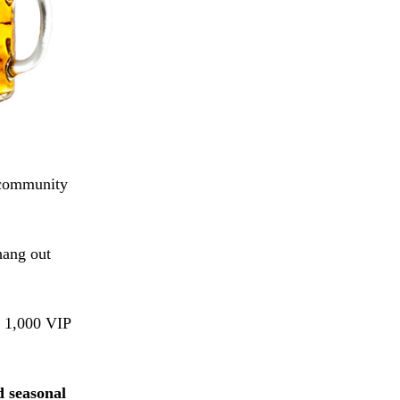
e community
hang out
e 1,000 VIP
.
d seasonal