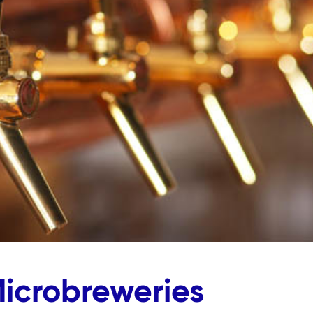
Microbreweries