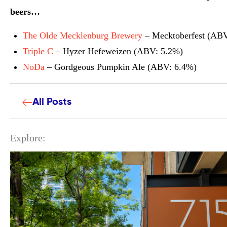
beers…
The Olde Mecklenburg Brewery
– Mecktoberfest (ABV
Triple C
– Hyzer Hefeweizen (ABV: 5.2%)
NoDa
– Gordgeous Pumpkin Ale (ABV: 6.4%)
All Posts
Explore: