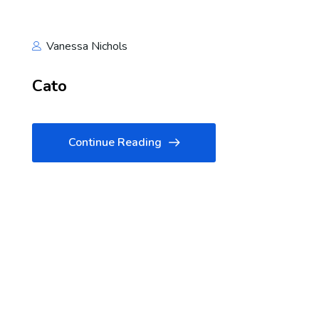
Vanessa Nichols
Cato
Continue Reading