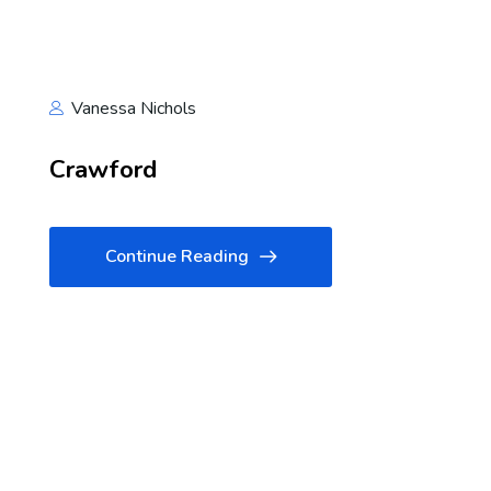
Vanessa Nichols
Crawford
Continue Reading