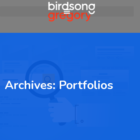
Archives:
Portfolios