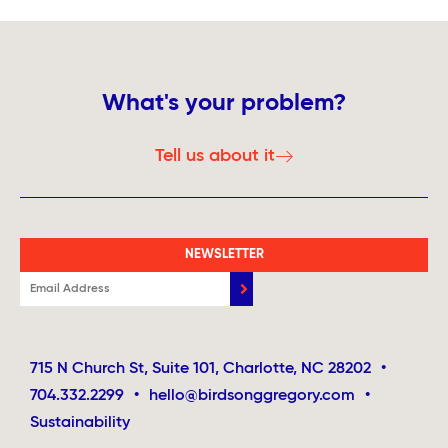
What's your problem?
Tell us about it
NEWSLETTER
715 N Church St, Suite 101, Charlotte, NC 28202
•
704.332.2299
•
hello@birdsonggregory.com
•
Sustainability