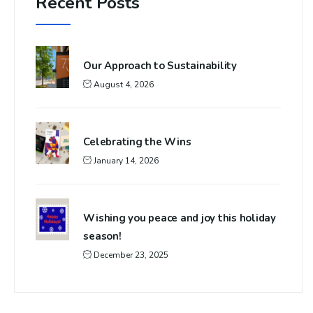
Recent Posts
Our Approach to Sustainability
August 4, 2026
Celebrating the Wins
January 14, 2026
Wishing you peace and joy this holiday
season!
December 23, 2025