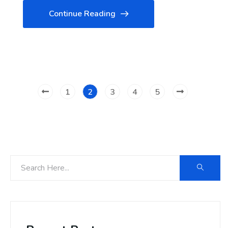
Continue Reading
1
2
3
4
5