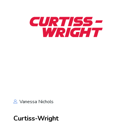
Vanessa Nichols
Curtiss-Wright