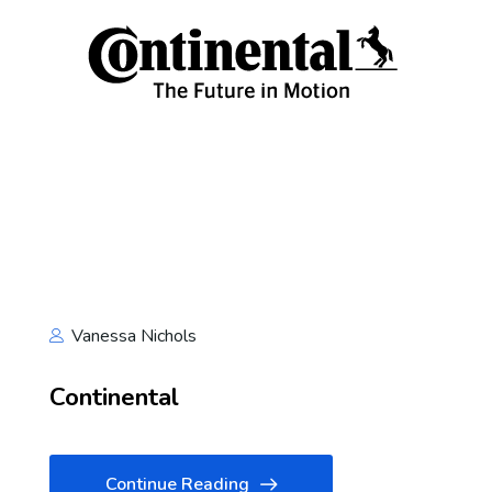
Vanessa Nichols
Continental
Continue Reading