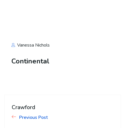
Vanessa Nichols
Continental
Crawford
Previous Post