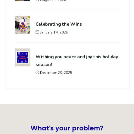
Celebrating the Wins
January 14, 2026
Wishing you peace and joy this holiday
season!
December 23, 2025
What's your problem?