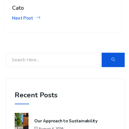
Cato
Next Post
Recent Posts
Our Approach to Sustainability
August 4, 2026