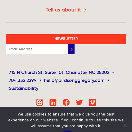
Tell us about it
NEWSLETTER
715 N Church St, Suite 101, Charlotte, NC 28202
•
704.332.2299
•
hello@birdsonggregory.com
•
Sustainability
We use cookies to ensure that we give you the best
experience on our website. If you continue to use this site we
will assume that you are happy with it.