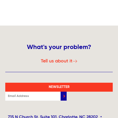
What's your problem?
Tell us about it
NEWSLETTER
715 N Church St, Suite 101, Charlotte, NC 28202
•