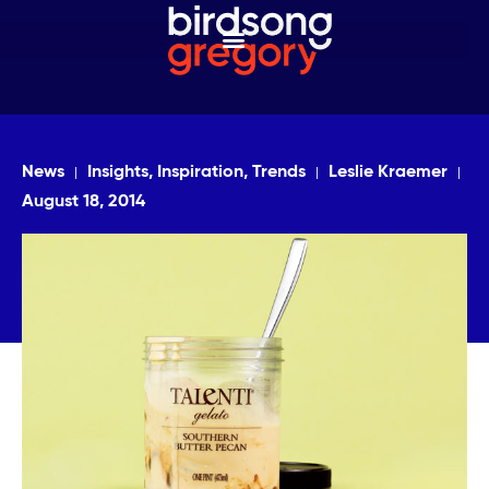
News
Insights, Inspiration, Trends
Leslie Kraemer
August 18, 2014