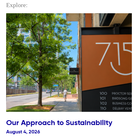
Explore:
Our Approach to Sustainability
August 4, 2026