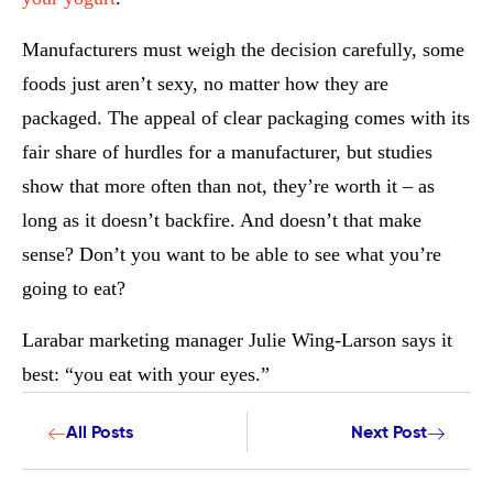
Manufacturers must weigh the decision carefully, some
foods just aren’t sexy, no matter how they are
packaged. The appeal of clear packaging comes with its
fair share of hurdles for a manufacturer, but studies
show that more often than not, they’re worth it – as
long as it doesn’t backfire. And doesn’t that make
sense? Don’t you want to be able to see what you’re
going to eat?
Larabar marketing manager Julie Wing-Larson says it
best: “you eat with your eyes.”
All Posts
Next Post