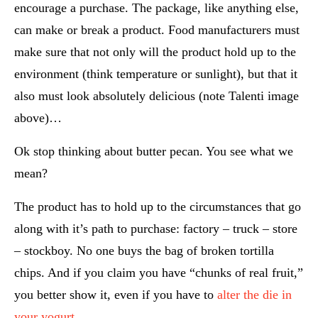
encourage a purchase. The package, like anything else,
can make or break a product. Food manufacturers must
make sure that not only will the product hold up to the
environment (think temperature or sunlight), but that it
also must look absolutely delicious (note Talenti image
above)…
Ok stop thinking about butter pecan. You see what we
mean?
The product has to hold up to the circumstances that go
along with it’s path to purchase: factory – truck – store
– stockboy. No one buys the bag of broken tortilla
chips. And if you claim you have “chunks of real fruit,”
you better show it, even if you have to
alter the die in
your yogurt
.