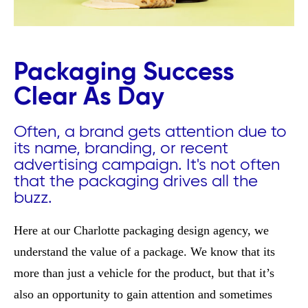
Packaging Success
Clear As Day
Often, a brand gets attention due to
its name, branding, or recent
advertising campaign. It's not often
that the packaging drives all the
buzz.
Here at our Charlotte packaging design agency, we
understand the value of a package. We know that its
more than just a vehicle for the product, but that it’s
also an opportunity to gain attention and sometimes