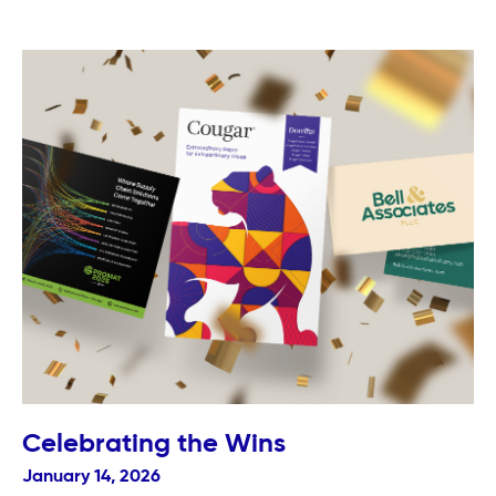
Celebrating the Wins
January 14, 2026