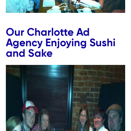
Our Charlotte Ad
Agency Enjoying Sushi
and Sake