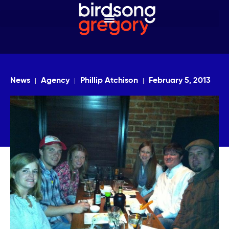
News
Agency
Phillip Atchison
February 5, 2013