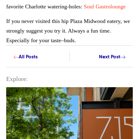
favorite Charlotte watering-holes:
Soul Gastrolounge
If you never visited this hip Plaza Midwood eatery, we
strongly suggest you try it. Always a fun time.
Especially for your taste–buds.
All Posts
Next Post
Explore: