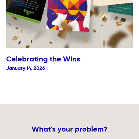
Celebrating the Wins
January 14, 2026
What's your problem?