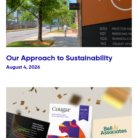
Our Approach to Sustainability
August 4, 2026