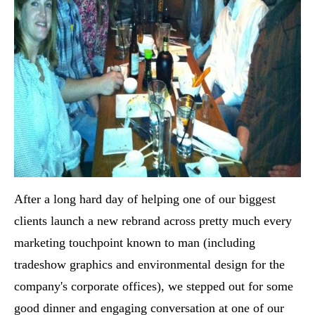
After a long hard day of helping one of our biggest
clients launch a new rebrand across pretty much every
marketing touchpoint known to man (including
tradeshow graphics and environmental design for the
company's corporate offices), we stepped out for some
good dinner and engaging conversation at one of our