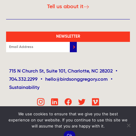
Tell us about it
NEWSLETTER
715 N Church St, Suite 101, Charlotte, NC 28202
•
704.332.2299
•
hello@birdsonggregory.com
•
Sustainability
We use cookies to ensure that we give you the best
experience on our website. If you continue to use this site we
will assume that you are happy with it.
Ok