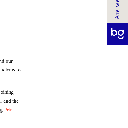
and our
talents to
joining
, and the
ng
Print