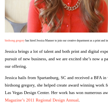
birdsong gregory
has hired Jessica Manner to join our creative department as a print and in
Jessica brings a lot of talent and both print and digital ex
pursuit of new business, and we are excited she’s now a pa
our offering.
Jessica hails from Spartanburg, SC and received a BFA in
birdsong gregory, she helped create award winning work 
Las Vegas Design Center. Her work has won numerous awar
Magazine’s 2011 Regional Design Annual
.