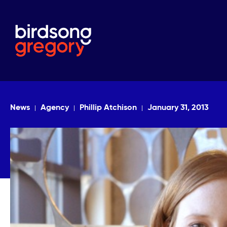
News
Agency
Phillip Atchison
January 31, 2013