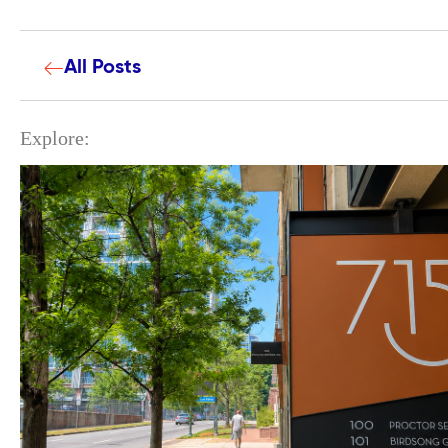
All Posts
Explore: