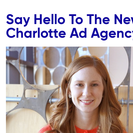
Say Hello To The N
Charlotte Ad Agenc