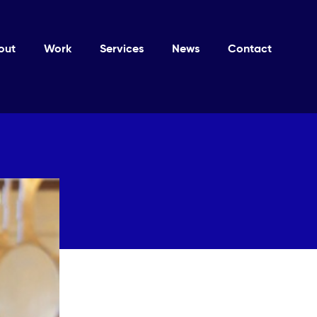
out
Work
Services
News
Contact