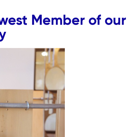
ewest Member of our
y