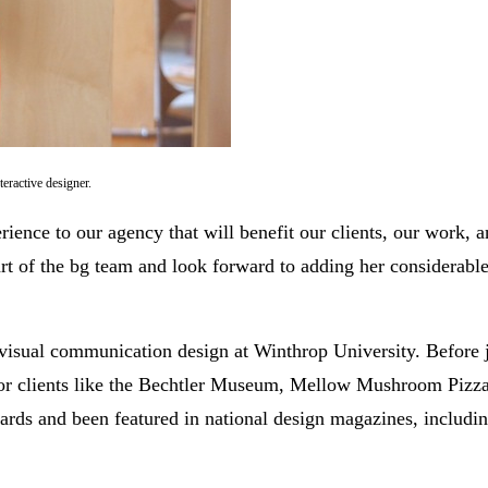
teractive designer.
perience to our agency that will benefit our clients, our work, 
rt of the bg team and look forward to adding her considerable 
 visual communication design at Winthrop University. Before 
for clients like the Bechtler Museum, Mellow Mushroom Pizza
ds and been featured in national design magazines, includi