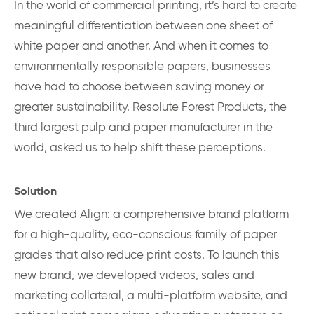
In the world of commercial printing, it’s hard to create
meaningful differentiation between one sheet of
white paper and another. And when it comes to
environmentally responsible papers, businesses
have had to choose between saving money or
greater sustainability. Resolute Forest Products, the
third largest pulp and paper manufacturer in the
world, asked us to help shift these perceptions.
Solution
We created Align: a comprehensive brand platform
for a high-quality, eco-conscious family of paper
grades that also reduce print costs. To launch this
new brand, we developed videos, sales and
marketing collateral, a multi-platform website, and