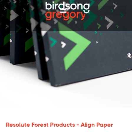
Resolute Forest Products - Align Paper