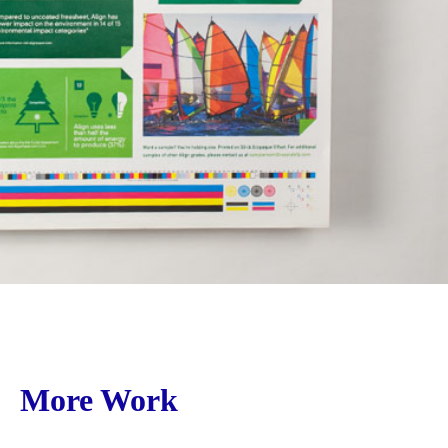
More Work