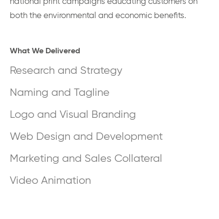
national print campaigns educating customers on
both the environmental and economic benefits.
What We Delivered
Research and Strategy
Naming and Tagline
Logo and Visual Branding
Web Design and Development
Marketing and Sales Collateral
Video Animation