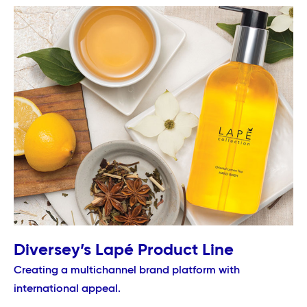
Diversey’s Lapé Product Line
Creating a multichannel brand platform with
international appeal.