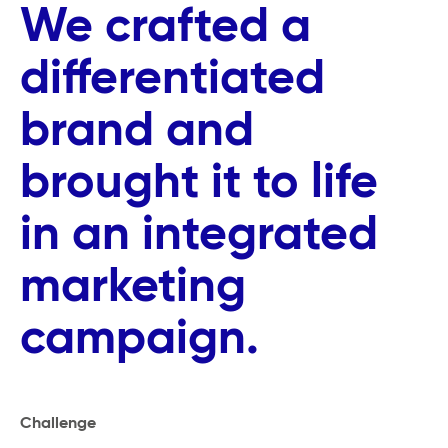
We crafted a
differentiated
brand and
brought it to life
in an integrated
marketing
campaign.
Challenge