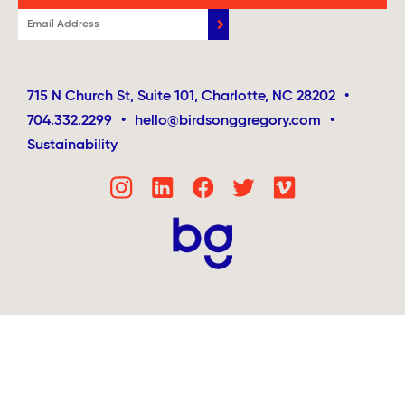
715 N Church St, Suite 101, Charlotte, NC 28202
•
704.332.2299
•
hello@birdsonggregory.com
•
Sustainability
Step
1
of
4,