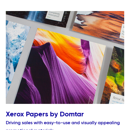
Xerox Papers by Domtar
Driving sales with easy-to-use and visually appealing