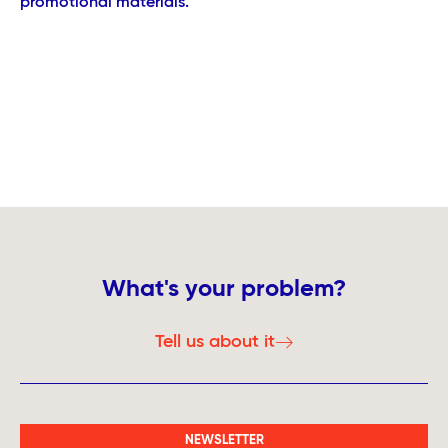
promotional materials.
What's your problem?
Tell us about it
NEWSLETTER