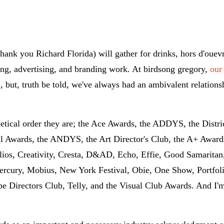
hank you Richard Florida) will gather for drinks, hors d'ouev
ing, advertising, and branding work. At birdsong gregory,
our
, but, truth be told, we've always had an ambivalent relations
betical order they are; the Ace Awards, the ADDYS, the Distri
Awards, the ANDYS, the Art Director's Club, the A+ Awards
ios, Creativity, Cresta, D&AD, Echo, Effie, Good Samaritan
rcury, Mobius, New York Festival, Obie, One Show, Portfoli
 Directors Club, Telly, and the Visual Club Awards. And I'm 