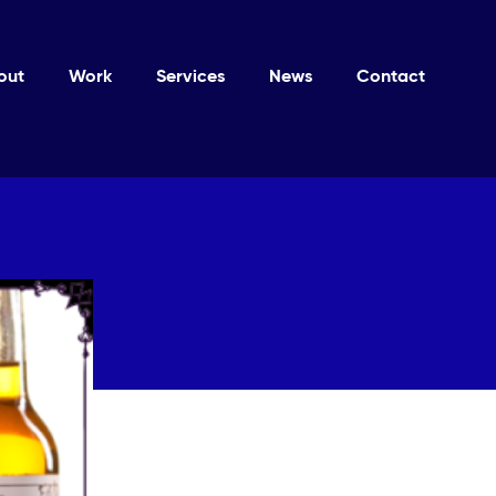
out
Work
Services
News
Contact