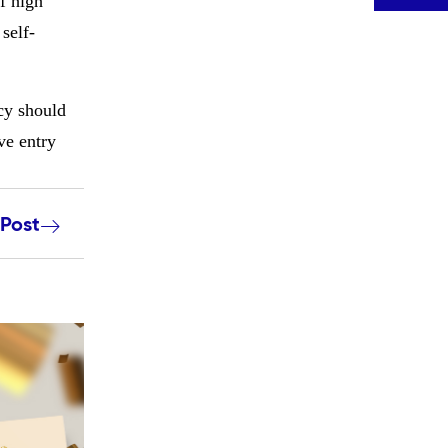
f high
self-
ncy should
ve entry
 Post