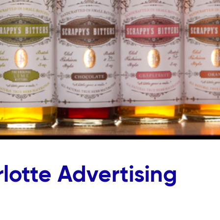
lotte Advertising