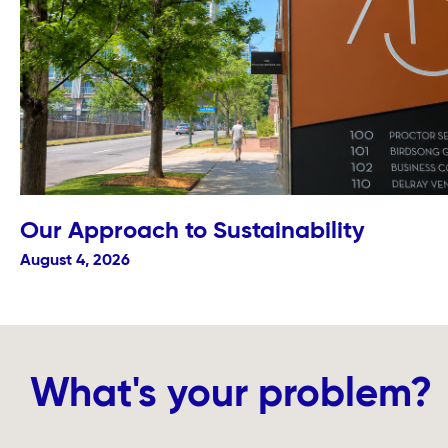
Our Approach to Sustainability
August 4, 2026
What's your problem?