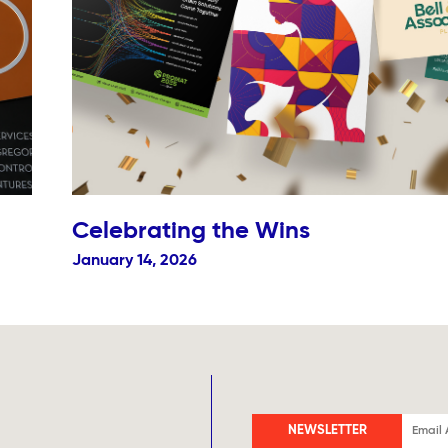
Celebrating the Wins
January 14, 2026
NEWSLETTER