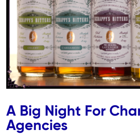
A Big Night For Char
Agencies