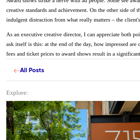
Award shows strike a nerve with ad people. Some see awa
creative standards and achievement. On the other side of t
indulgent distraction from what really matters – the client'
As an executive creative director, I can appreciate both po
ask itself is this: at the end of the day, how impressed are
fees and ticket prices to award shows result in a significan
All Posts
Explore: