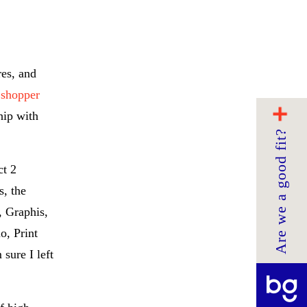
res, and
 shopper
hip with
Are we a good fit?
ct 2
, the
, Graphis,
o, Print
sure I left