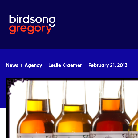
News
Agency
Leslie Kraemer
February 21, 2013