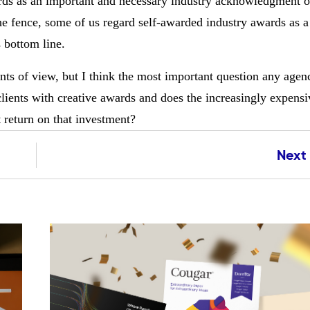
rds as an important and necessary industry acknowledgment o
he fence, some of us regard self-awarded industry awards as a 
s bottom line.
ints of view, but I think the most important question any age
 clients with creative awards and does the increasingly expensi
t return on that investment?
Next