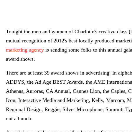
Tonight the men and women of Charlotte's creative class (t
mutual recognition of 2012's best locally produced market
marketing agency
is sending some folks to this annual gala
award shows.
There are at least 39 award shows in advertising. In alpha
ADDYS, the Ad Age BEST Awards, the AME International 
Athenas, Auroras, CA Annual, Cannes Lion, the Caples, Cl
Icon, Interactive Media and Marketing, Kelly, Marcom, Me
Regional Design, Reggie, Silver Microphone, Summit, Type
out a bunch.