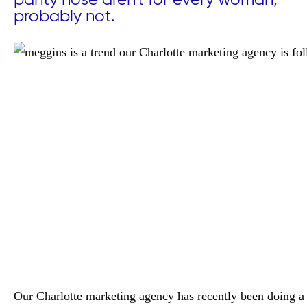
panty hose aren't for every woman,
probably not.
Our Charlotte marketing agency has recently been doing a 