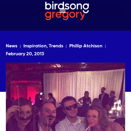
News
Inspiration, Trends
Phillip Atchison
February 20, 2013