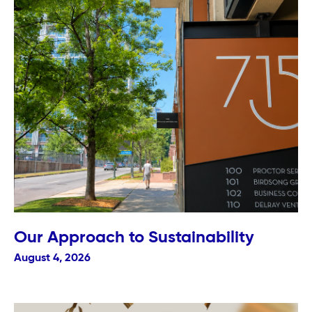
Our Approach to Sustainability
August 4, 2026