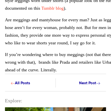
style leggings worn under shorts (a popular look on the r
documented on this
Tumblr blog
).
Are meggings and mantyhouse for every man? Just as legg
hose aren’t for every woman, probably not. But for men in
fashion, they provide one more way to express personal st
who like to wear shorts year round, I say go for it.
If you’re wondering where to buy meggings (not that there
wrong with that), brands like Prada and retailers like Urba
ahead of the curve. Literally.
All Posts
Next Post
Explore: