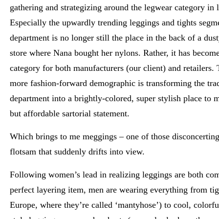
gathering and strategizing around the legwear category in l
Especially the upwardly trending leggings and tights segm
department is no longer still the place in the back of a du
store where Nana bought her nylons. Rather, it has becom
category for both manufacturers (our client) and retailers.
more fashion-forward demographic is transforming the trad
department into a brightly-colored, super stylish place to 
but affordable sartorial statement.
Which brings to me meggings – one of those disconcerting 
flotsam that suddenly drifts into view.
Following women’s lead in realizing leggings are both com
perfect layering item, men are wearing everything from tig
Europe, where they’re called ‘mantyhose’) to cool, colorf