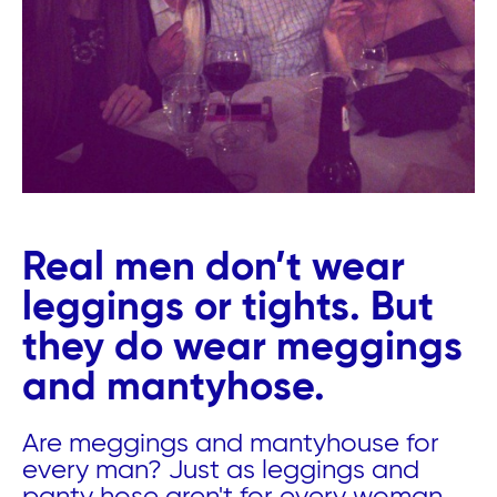
Real men don’t wear
leggings or tights. But
they do wear meggings
and mantyhose.
Are meggings and mantyhouse for
every man? Just as leggings and