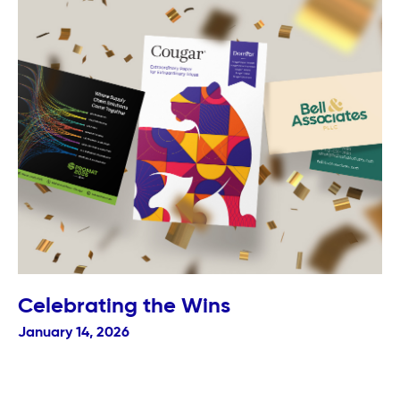
Celebrating the Wins
January 14, 2026