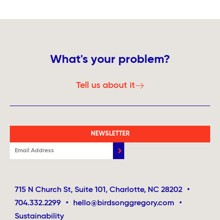
What's your problem?
Tell us about it
NEWSLETTER
715 N Church St, Suite 101, Charlotte, NC 28202
•
704.332.2299
•
hello@birdsonggregory.com
•
Sustainability