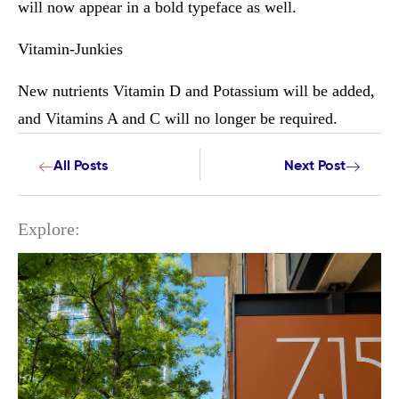
will now appear in a bold typeface as well.
Vitamin-Junkies
New nutrients Vitamin D and Potassium will be added,
and Vitamins A and C will no longer be required.
All Posts
Next Post
Explore: