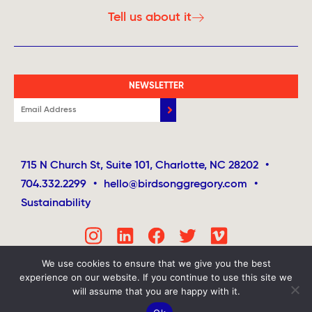
Tell us about it
NEWSLETTER
715 N Church St, Suite 101, Charlotte, NC 28202
•
704.332.2299
•
hello@birdsonggregory.com
•
Sustainability
We use cookies to ensure that we give you the best
experience on our website. If you continue to use this site we
will assume that you are happy with it.