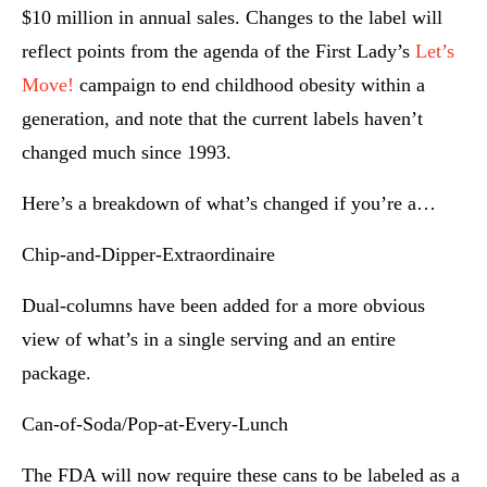
$10 million in annual sales. Changes to the label will
reflect points from the agenda of the First Lady’s
Let’s
Move!
campaign to end childhood obesity within a
generation, and note that the current labels haven’t
changed much since 1993.
Here’s a breakdown of what’s changed if you’re a…
Chip-and-Dipper-Extraordinaire
Dual-columns have been added for a more obvious
view of what’s in a single serving and an entire
package.
Can-of-Soda/Pop-at-Every-Lunch
The FDA will now require these cans to be labeled as a