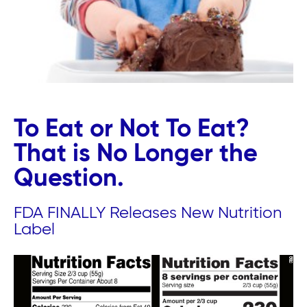
To Eat or Not To Eat?
That is No Longer the
Question.
FDA FINALLY Releases New Nutrition
Label