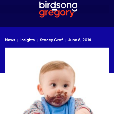
News
Insights
Stacey Graf
June 8, 2016