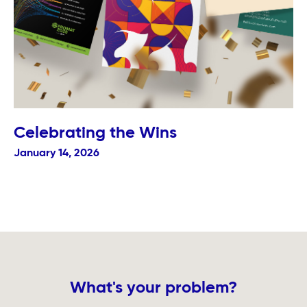
Celebrating the Wins
January 14, 2026
What's your problem?