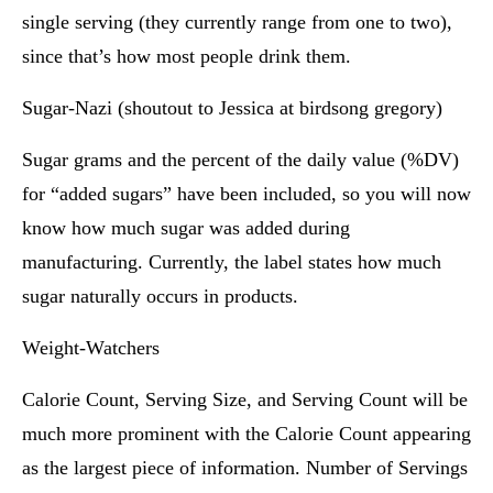
single serving (they currently range from one to two),
since that’s how most people drink them.
Sugar-Nazi (shoutout to Jessica at birdsong gregory)
Sugar grams and the percent of the daily value (%DV)
for “added sugars” have been included, so you will now
know how much sugar was added during
manufacturing. Currently, the label states how much
sugar naturally occurs in products.
Weight-Watchers
Calorie Count, Serving Size, and Serving Count will be
much more prominent with the Calorie Count appearing
as the largest piece of information. Number of Servings