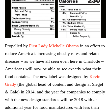
Propelled by
First Lady Michelle Obama
in an effort to
reduce America’s increasing obesity rates and related
diseases – as we have all seen even here in Charlotte –
Americans will now be able to see exactly what their
food contains. The new label was designed by
Kevin
Grady
(the global head of content and design at Siegel
& Gale) in 2014, and the year for companies to comply
with the new design standards will be 2018 with an
additional year for food manufactures with less than