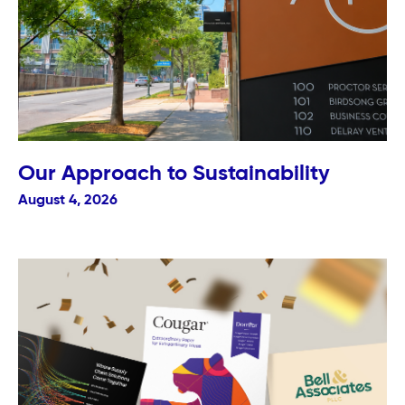
Our Approach to Sustainability
August 4, 2026