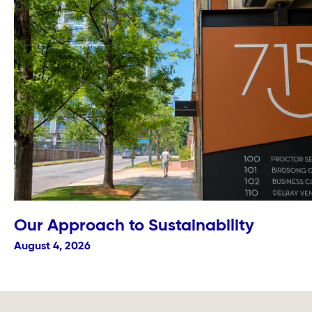
Our Approach to Sustainability
August 4, 2026