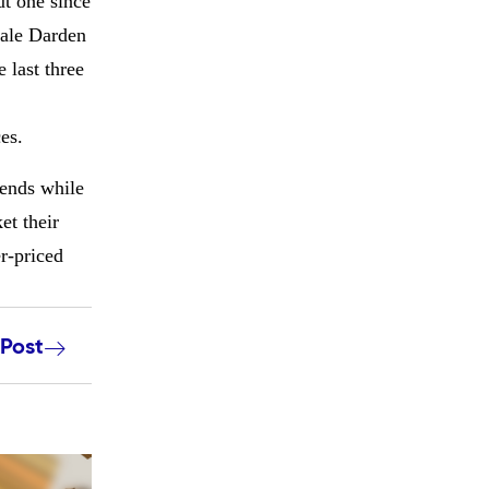
ut one since
cale Darden
 last three
es.
 ends while
et their
r-priced
 Post