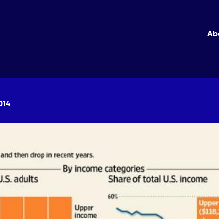
Ab
014