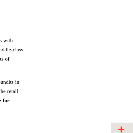
s with
iddle-class
ts of
undits in
he retail
e for