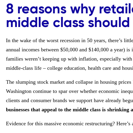
8 reasons why retail
middle class should
In the wake of the worst recession in 50 years, there’s lit
annual incomes between $50,000 and $140,000 a year) is i
families weren’t keeping up with inflation, especially with 
middle-class life – college education, health care and hous
The slumping stock market and collapse in housing prices h
Washington continue to spar over whether economic inequali
clients and consumer brands we support have already begu
businesses that appeal to the middle class is shrinking 
Evidence for this massive economic restructuring? Here’s 