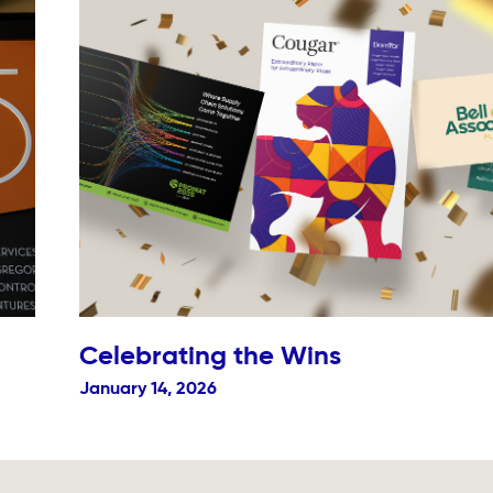
Celebrating the Wins
January 14, 2026