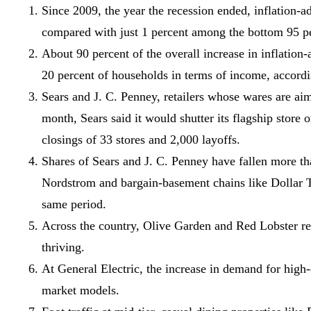
Since 2009, the year the recession ended, inflation-
compared with just 1 percent among the bottom 95 p
About 90 percent of the overall increase in inflati
20 percent of households in terms of income, accor
Sears and J. C. Penney, retailers whose wares are aim
month, Sears said it would shutter its flagship stor
closings of 33 stores and 2,000 layoffs.
Shares of Sears and J. C. Penney have fallen more th
Nordstrom and bargain-basement chains like Dollar T
same period.
Across the country, Olive Garden and Red Lobster rest
thriving.
At General Electric, the increase in demand for high
market models.