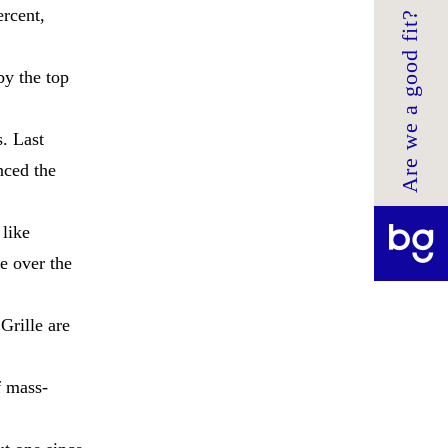
ercent,
Are we a good fit?
by the top
s. Last
nced the
 like
e over the
Grille are
f mass-