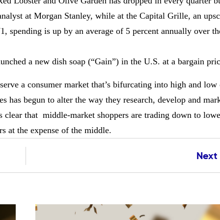
ke Red Lobster and Olive Garden has dropped in every quarter b
analyst at Morgan Stanley, while at the Capital Grille, an ups
, spending is up by an average of 5 percent annually over the
aunched a new dish soap (“Gain”) in the U.S. at a bargain pric
serve a consumer market that’s bifurcating into high and low
 has begun to alter the way they research, develop and mark
t’s clear that middle-market shoppers are trading down to lowe
s at the expense of the middle.
Next