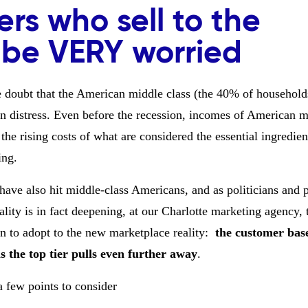
ers who sell to the
 be VERY worried
tle doubt that the American middle class (the 40% of household
n distress. Even before the recession, incomes of American m
the rising costs of what are considered the essential ingredien
ing.
ave also hit middle-class Americans, and as politicians and p
ty is in fact deepening, at our Charlotte marketing agency, t
n to adopt to the new marketplace reality:
the customer bas
as the top tier pulls even further away
.
a few points to consider