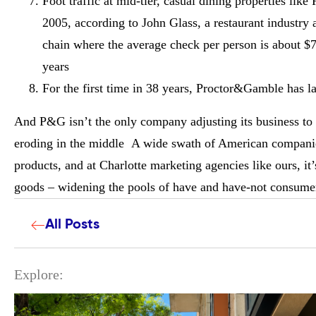
Foot traffic at mid-tier, casual dining properties li
2005, according to John Glass, a restaurant industry 
chain where the average check per person is about $71
years
For the first time in 38 years, Proctor&Gamble has l
And P&G isn’t the only company adjusting its business to 
eroding in the middle A wide swath of American companies
products, and at Charlotte marketing agencies like ours, i
goods – widening the pools of have and have-not consumer
All Posts
Explore: