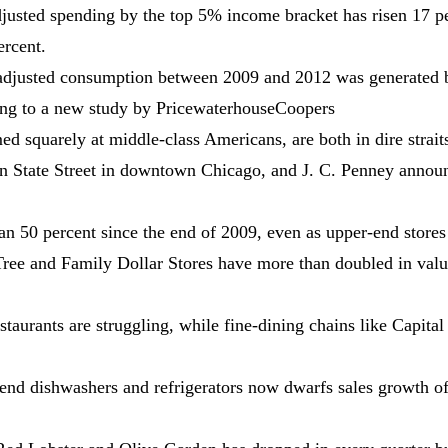
adjusted spending by the top 5% income bracket has risen 17 p
ercent.
on-adjusted consumption between 2009 and 2012 was generated 
ding to a new study by PricewaterhouseCoopers
ed squarely at middle-class Americans, are both in dire strait
e on State Street in downtown Chicago, and J. C. Penney annou
an 50 percent since the end of 2009, even as upper-end stores
ree and Family Dollar Stores have more than doubled in valu
aurants are struggling, while fine-dining chains like Capital 
-end dishwashers and refrigerators now dwarfs sales growth o