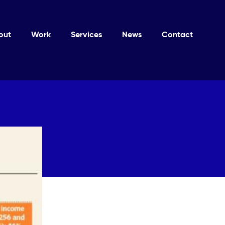
out
Work
Services
News
Contact