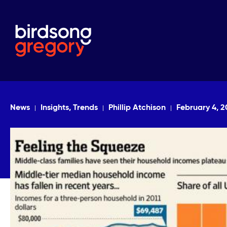
News
Insights, Trends
Phillip Atchison
February 4, 2