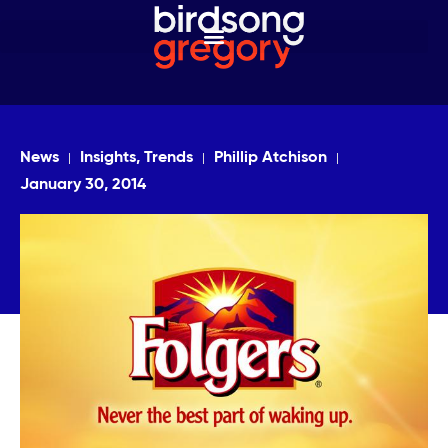
News
Insights, Trends
Phillip Atchison
January 30, 2014