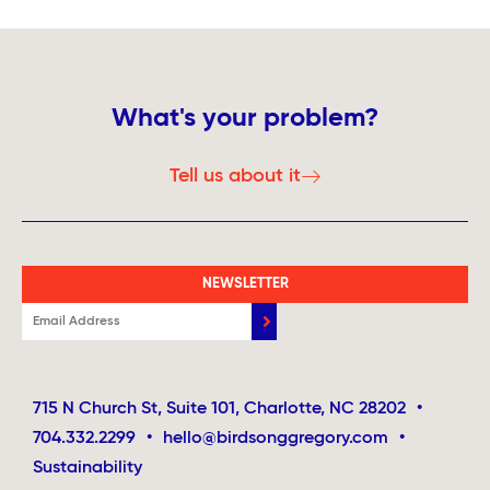
What's your problem?
Tell us about it
NEWSLETTER
715 N Church St, Suite 101, Charlotte, NC 28202
•
704.332.2299
•
hello@birdsonggregory.com
•
Sustainability