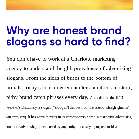
Why are honest brand
slogans so hard to find?
You don’t have to work at a Charlotte marketing
agency to understand the glib prevalence of advertising
slogans. From the sides of buses to the bottom of
urinals, today’s consumer encounters hundreds of short,
pithy brand catch phrases every day.
According to the 1913
Webster’s Dictionary, a slogan (/ˈsloʊɡən/) derives from the Gaelic “sluagh-ghairm”
(an army cry). It has come to mean in its contemporary sense, a distinctive advertising
motto, or advertising phrase, used by any entity to convey a purpose or idea.