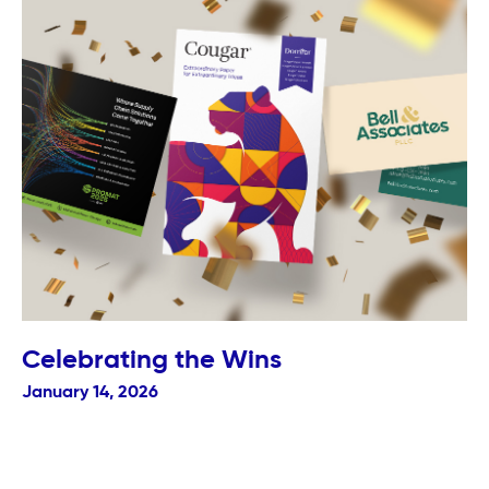
Celebrating the Wins
January 14, 2026