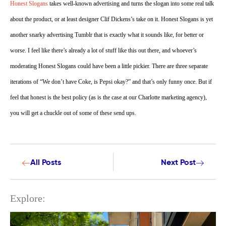
Honest Slogans
takes well-known advertising and turns the slogan into some real talk
about the product, or at least designer Clif Dickens’s take on it.
Honest Slogans is yet
another snarky advertising Tumblr that is exactly what it sounds like, for better or
worse. I feel like there’s already a lot of stuff like this out there, and whoever’s
moderating Honest Slogans could have been a little pickier. There are three separate
iterations of “We don’t have Coke, is Pepsi okay?” and that’s only funny once. But if
feel that honest is the best policy (as is the case at our Charlotte marketing agency),
you will get a chuckle out of some of these send ups.
All Posts
Next Post
Explore: