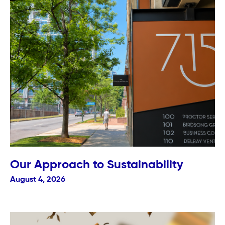
Our Approach to Sustainability
August 4, 2026