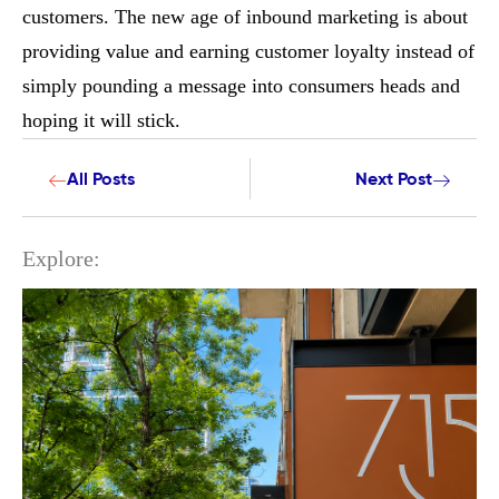
customers. The new age of inbound marketing is about
providing value and earning customer loyalty instead of
simply pounding a message into consumers heads and
hoping it will stick.
All Posts
Next Post
Explore: