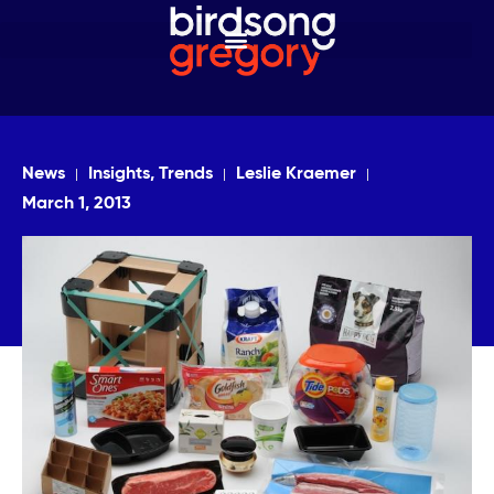
News
Insights, Trends
Leslie Kraemer
March 1, 2013