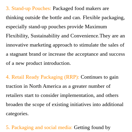
3. Stand-up Pouches:
Packaged food makers are
thinking outside the bottle and can. Flexible packaging,
especially stand-up pouches provide Maximum
Flexibility, Sustainability and Convenience.They are an
innovative marketing approach to stimulate the sales of
a stagnant brand or increase the acceptance and success
of a new product introduction.
4. Retail Ready Packaging (RRP):
Continues to gain
traction in North America as a greater number of
retailers start to consider implementation, and others
broaden the scope of existing initiatives into additional
categories.
5. Packaging and social media:
Getting found by