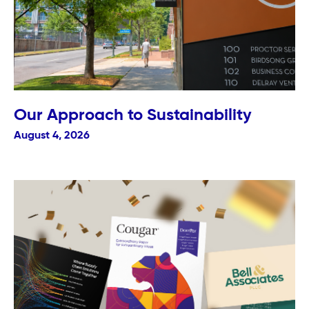
Our Approach to Sustainability
August 4, 2026