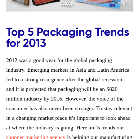
Top 5 Packaging Trends
for 2013
2012 was a good year for the global packaging
industry. Emerging markets in Asia and Latin America
led to a strong resurgence after the global recession,
and it is projected that packaging will be an $820
million industry by 2016. However, the voice of the
consumer has also never been stronger. To stay relevant
in a changing market place it’s important to look ahead
at where the industry is going. Here are 5 trends our
shopper marketing agency
is helping our manufacturing