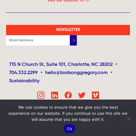
NEWSLETTER
715 N Church St, Suite 101, Charlotte, NC 28202
•
704.332.2299
•
hello@birdsonggregory.com
•
Sustainability
We use cookies to ensure that we give you the best
experience on our website. If you continue to use this site we
will assume that you are happy with it.
Ok