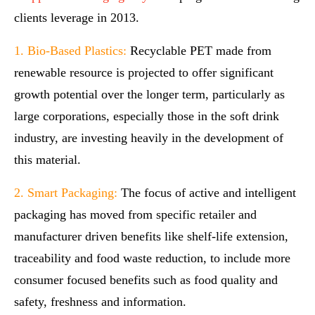
clients leverage in 2013.
1. Bio-Based Plastics:
Recyclable PET made from
renewable resource is projected to offer significant
growth potential over the longer term, particularly as
large corporations, especially those in the soft drink
industry, are investing heavily in the development of
this material.
2. Smart Packaging:
The focus of active and intelligent
packaging has moved from specific retailer and
manufacturer driven benefits like shelf-life extension,
traceability and food waste reduction, to include more
consumer focused benefits such as food quality and
safety, freshness and information.