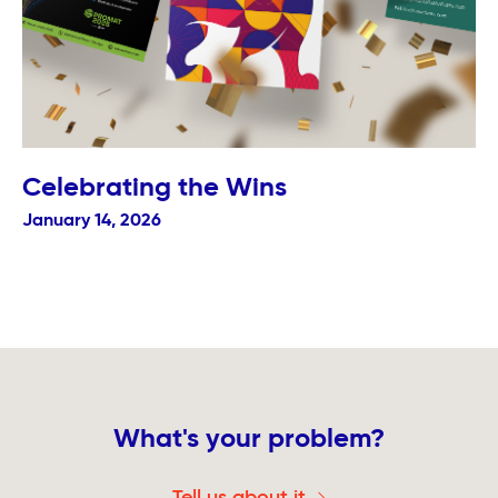
Celebrating the Wins
January 14, 2026
What's your problem?
Tell us about it