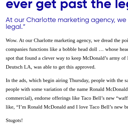
ever get past the l
At our Charlotte marketing agency, we 
legal.”
Wow. At our Charlotte marketing agency, we dread the poin
companies functions like a bobble head doll … whose head
spot that found a clever way to keep McDonald’s army of 
Deutsch LA, was able to get this approved.
In the ads, which begin airing Thursday, people with the
people with some variation of the name Ronald McDonald a
commercial),
endorse offerings like Taco Bell’s new “waf
like, “I’m Ronald McDonald and I love Taco Bell’s new br
Stugots!