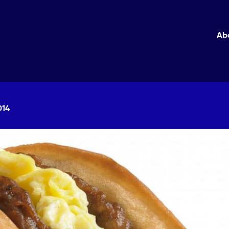
Ab
014