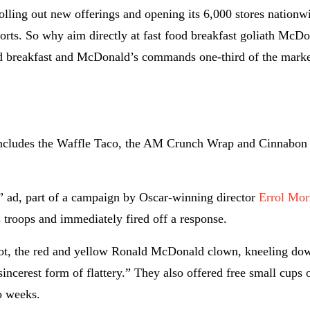
rolling out new offerings and opening its 6,000 stores nationw
ports.
So why aim directly at fast food breakfast goliath McD
od breakfast and McDonald’s commands one-third of the marke
includes the Waffle Taco, the AM Crunch Wrap and Cinnabon 
 ad, part of a campaign by Oscar-winning director
Errol Mor
troops and immediately fired off a response.
ot, the red and yellow Ronald McDonald clown, kneeling dow
incerest form of flattery.” They also offered free small cups o
o weeks.