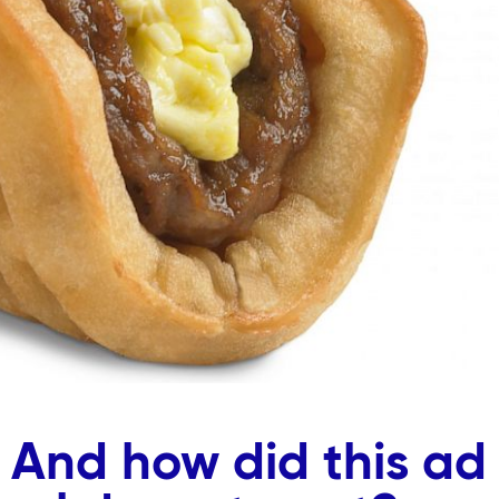
 And how did this ad