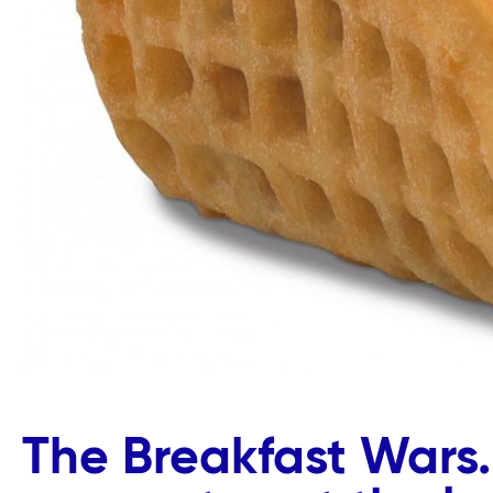
The Breakfast Wars.