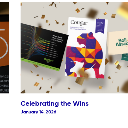
Celebrating the Wins
January 14, 2026