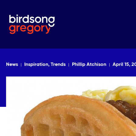
News
Inspiration, Trends
Phillip Atchison
April 15, 2