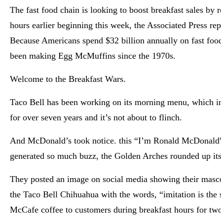
The fast food chain is looking to boost breakfast sales by 
hours earlier beginning this week, the Associated Press re
Because Americans spend $32 billion annually on fast fo
been making Egg McMuffins since the 1970s.
Welcome to the Breakfast Wars.
Taco Bell has been working on its morning menu, which 
for over seven years and it’s not about to flinch.
And McDonald’s took notice. this “I’m Ronald McDonald”
generated so much buzz, the Golden Arches rounded up its 
They posted an image on social media showing their masc
the Taco Bell Chihuahua with the words, “imitation is the s
McCafe coffee to customers during breakfast hours for tw