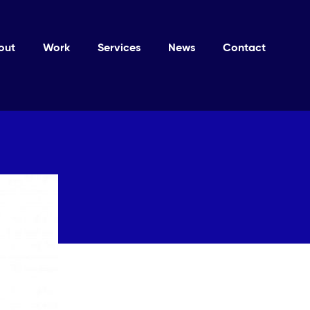
out
Work
Services
News
Contact