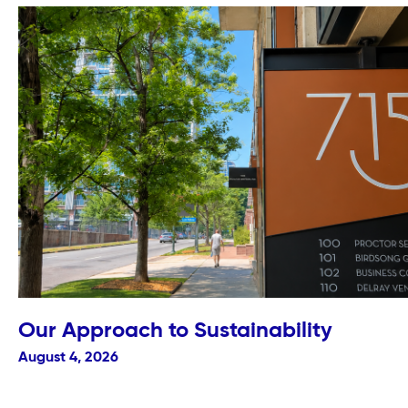
Our Approach to Sustainability
August 4, 2026