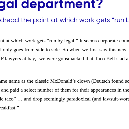
egal department?
dread the point at which work gets “run 
t at which work gets “run by legal.” It seems corporate coun
 only goes from side to side. So when we first saw this new 
IP lawyers at bay, we were gobsmacked that Taco Bell’s ad a
 same name as the classic McDonald’s clown (
Deutsch found s
nd paid a select number of them for their appearances in th
fle taco” … and drop seemingly paradoxical (and lawsuit-wort
eakfast.”