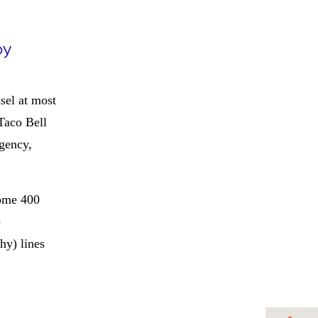
by
sel at most
Taco Bell
gency,
ome 400
e
hy) lines