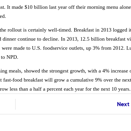
st. It made $10 billion last year off their morning menu alon
ed.
he rollout is certainly well-timed. Breakfast in 2013 logged i
 dinner continue to decline. In 2013, 12.5 billion breakfast v
.), were made to U.S. foodservice outlets, up 3% from 2012. 
g to NPD.
ning meals, showed the strongest growth, with a 4% increase 
t fast-food breakfast will grow a cumulative 9% over the nex
row less than a half a percent each year for the next 10 years.
Next