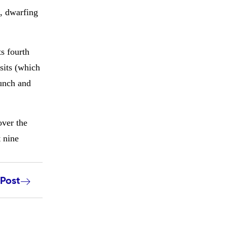
e, dwarfing
ts fourth
isits (which
Lunch and
over the
t nine
 Post