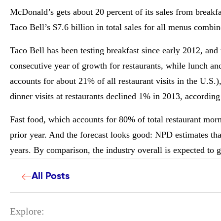
McDonald’s gets about 20 percent of its sales from breakfa
Taco Bell’s $7.6 billion in total sales for all menus combin
Taco Bell has been testing breakfast since early 2012, and t
consecutive year of growth for restaurants, while lunch and
accounts for about 21% of all restaurant visits in the U.S
dinner visits at restaurants declined 1% in 2013, accordin
Fast food, which accounts for 80% of total restaurant mor
prior year. And the forecast looks good: NPD estimates tha
years. By comparison, the industry overall is expected to g
All Posts
Explore: