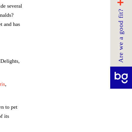
ide several
Are we a good fit?
onalds?
t and has
Delights,
ris
,
n to pet
f its