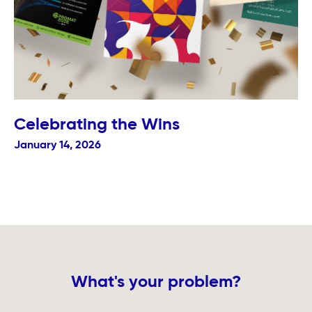
Celebrating the Wins
January 14, 2026
What's your problem?