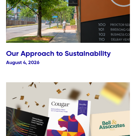
Our Approach to Sustainability
August 4, 2026