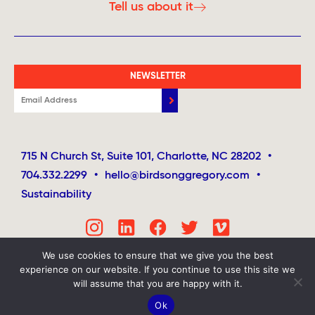
Tell us about it
NEWSLETTER
715 N Church St, Suite 101, Charlotte, NC 28202
•
704.332.2299
•
hello@birdsonggregory.com
•
Sustainability
We use cookies to ensure that we give you the best
experience on our website. If you continue to use this site we
will assume that you are happy with it.
Ok