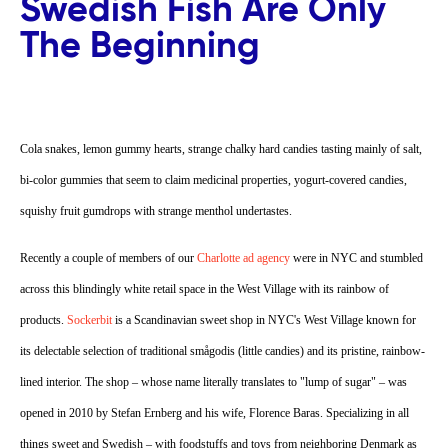
Swedish Fish Are Only
The Beginning
Cola snakes, lemon gummy hearts, strange chalky hard candies tasting mainly of salt,
bi-color gummies that seem to claim medicinal properties, yogurt-covered candies,
squishy fruit gumdrops with strange menthol undertastes.
Recently a couple of members of our
Charlotte ad agency
were in NYC and stumbled
across this blindingly white retail space in the West Village with its rainbow of
products.
Sockerbit
is a Scandinavian sweet shop in NYC's West Village known for
its delectable selection of traditional smågodis (little candies) and its pristine, rainbow-
lined interior. The shop – whose name literally translates to "lump of sugar" – was
opened in 2010 by Stefan Ernberg and his wife, Florence Baras. Specializing in all
things sweet and Swedish – with foodstuffs and toys from neighboring Denmark as