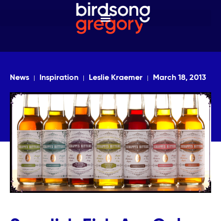
News
Inspiration
Leslie Kraemer
March 18, 2013