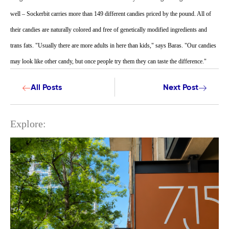
well – Sockerbit carries more than 149 different candies priced by the pound. All of
their candies are naturally colored and free of genetically modified ingredients and
trans fats. "Usually there are more adults in here than kids," says Baras. "Our candies
may look like other candy, but once people try them they can taste the difference."
All Posts
Next Post
Explore: