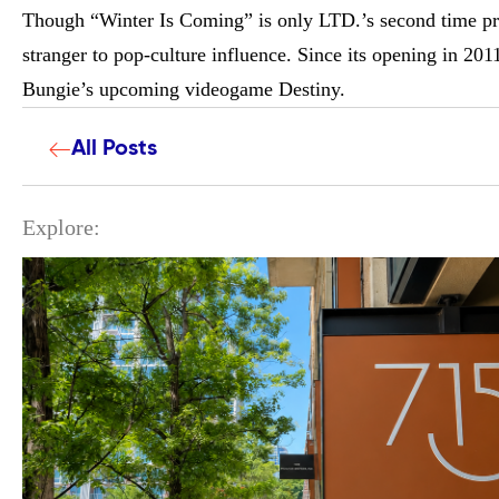
Though “Winter Is Coming” is only LTD.’s second time prod
stranger to pop-culture influence. Since its opening in 20
Bungie’s upcoming videogame Destiny.
All Posts
Explore: