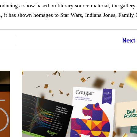
ucing a show based on literary source material, the gallery 
11, it has shown homages to Star Wars, Indiana Jones, Family
Next