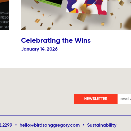
Celebrating the Wins
January 14, 2026
NEWSLETTER
2.2299
•
hello@birdsonggregory.com
•
Sustainability