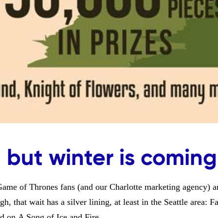
 but winter is coming
 Game of Thrones fans (and our Charlotte marketing agency) a
h, that wait has a silver lining, at least in the Seattle area: F
ed on A Song of Ice and Fire.