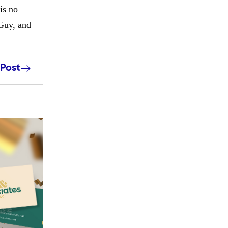
is no
 Guy, and
 Post