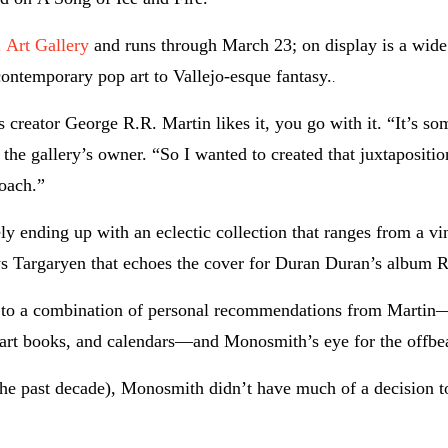
 Art Gallery
and runs through March 23; on display is a wide
contemporary pop art to Vallejo-esque fantasy.
.
’s creator George R.R. Martin likes it, you go with it. “It’s s
the gallery’s owner. “So I wanted to created that juxtapositi
oach.”
y ending up with an eclectic collection that ranges from a vi
rys Targaryen that echoes the cover for Duran Duran’s album R
nks to a combination of personal recommendations from Martin
 art books, and calendars—and Monosmith’s eye for the offbe
 the past decade), Monosmith didn’t have much of a decision t