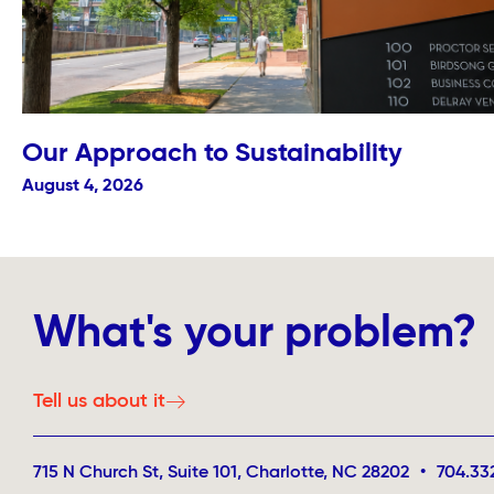
Our Approach to Sustainability
August 4, 2026
What's your problem?
Tell us about it
715 N Church St, Suite 101, Charlotte, NC 28202
•
704.33