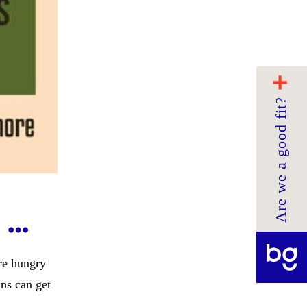
Are we a good fit?
 …
re hungry
ans can get