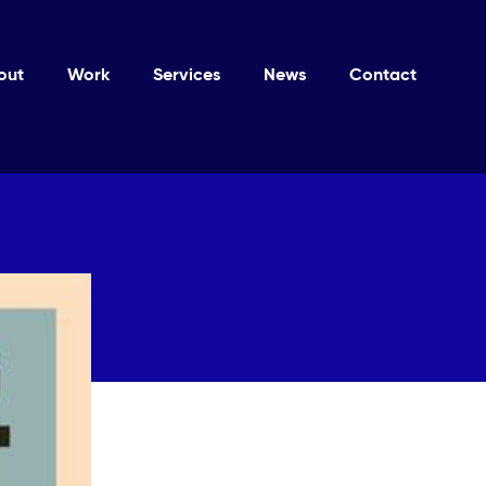
out
Work
Services
News
Contact