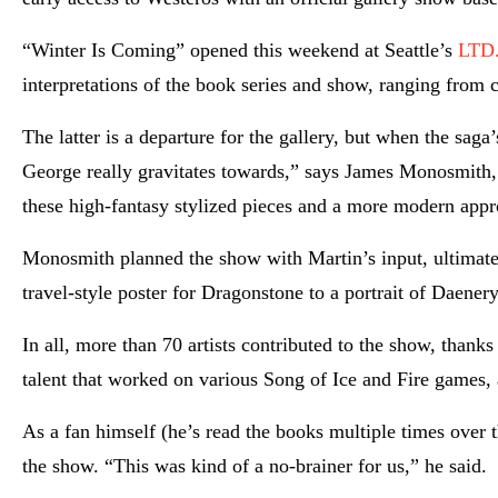
“Winter Is Coming” opened this weekend at Seattle’s
LTD.
interpretations of the book series and show, ranging from 
The latter is a departure for the gallery, but when the saga
George really gravitates towards,” says James Monosmith, 
these high-fantasy stylized pieces and a more modern appr
Monosmith planned the show with Martin’s input, ultimatel
travel-style poster for Dragonstone to a portrait of Daene
In all, more than 70 artists contributed to the show, tha
talent that worked on various Song of Ice and Fire games,
As a fan himself (he’s read the books multiple times over
the show. “This was kind of a no-brainer for us,” he said.