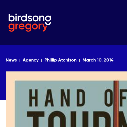
News
Agency
Phillip Atchison
March 10, 2014