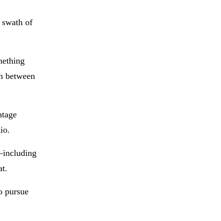
 swath of
omething
on between
ntage
io.
—including
at.
o pursue