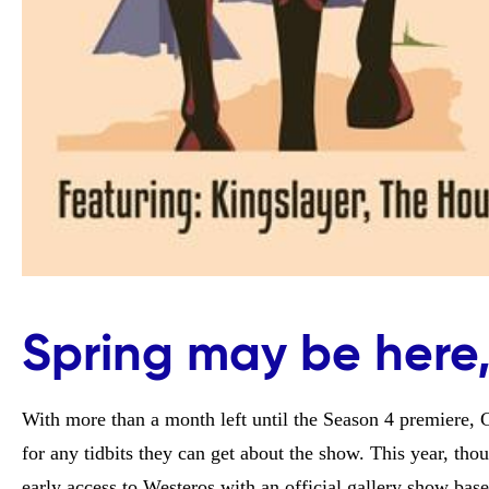
Spring may be here,
With more than a month left until the Season 4 premiere,
for any tidbits they can get about the show. This year, thoug
early access to Westeros with an official gallery show bas