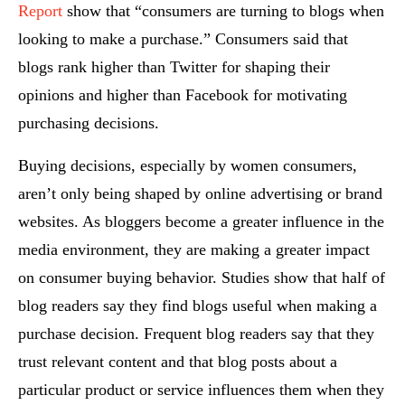
Report
show that “consumers are turning to blogs when
looking to make a purchase.” Consumers said that
blogs rank higher than Twitter for shaping their
opinions and higher than Facebook for motivating
purchasing decisions.
Buying decisions, especially by women consumers,
aren’t only being shaped by online advertising or brand
websites. As bloggers become a greater influence in the
media environment, they are making a greater impact
on consumer buying behavior. Studies show that half of
blog readers say they find blogs useful when making a
purchase decision. Frequent blog readers say that they
trust relevant content and that blog posts about a
particular product or service influences them when they