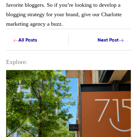
favorite bloggers. So if you’re looking to develop a
blogging strategy for your brand, give our Charlotte
marketing agency a buzz.
All Posts
Next Post
Explore: