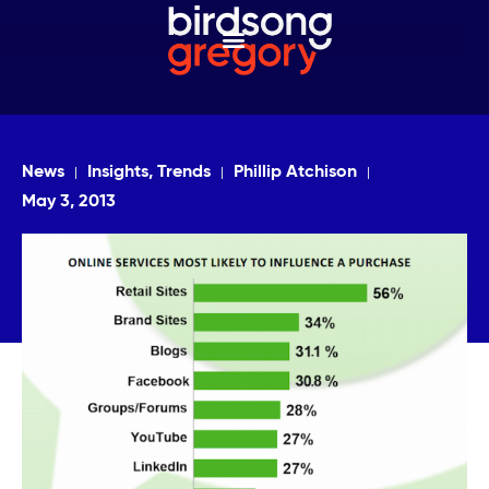
News
Insights, Trends
Phillip Atchison
May 3, 2013