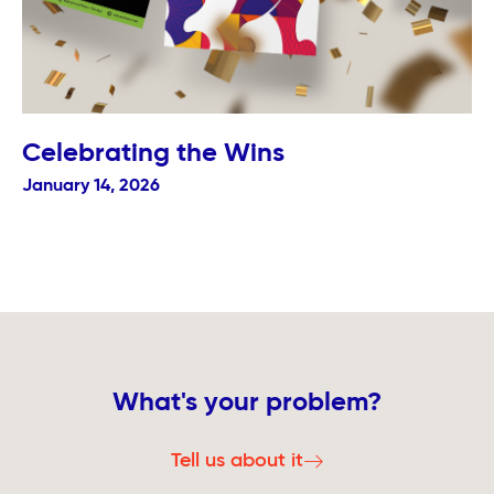
Celebrating the Wins
January 14, 2026
What's your problem?
Tell us about it