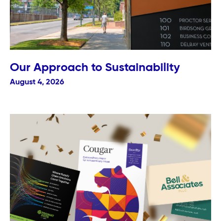
Our Approach to Sustainability
August 4, 2026