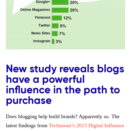
New study reveals blogs
have a powerful
influence in the path to
purchase
Does blogging help build brands? Apparently so. The
latest findings from
Technorati’s 2013 Digital Influence