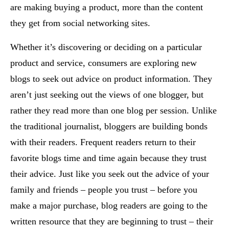
are making buying a product, more than the content
they get from social networking sites.
Whether it’s discovering or deciding on a particular
product and service, consumers are exploring new
blogs to seek out advice on product information. They
aren’t just seeking out the views of one blogger, but
rather they read more than one blog per session. Unlike
the traditional journalist, bloggers are building bonds
with their readers. Frequent readers return to their
favorite blogs time and time again because they trust
their advice. Just like you seek out the advice of your
family and friends – people you trust – before you
make a major purchase, blog readers are going to the
written resource that they are beginning to trust – their