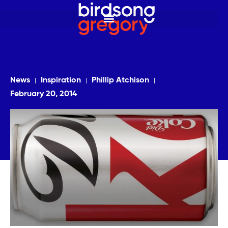
News
Inspiration
Phillip Atchison
February 20, 2014