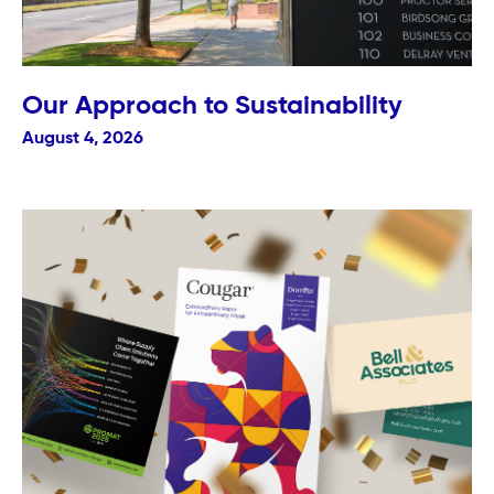
Our Approach to Sustainability
August 4, 2026