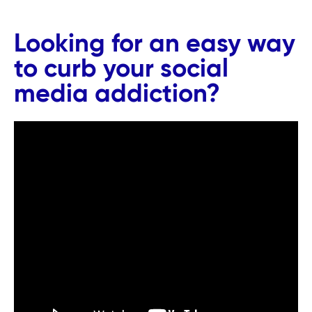
Looking for an easy way
to curb your social
media addiction?