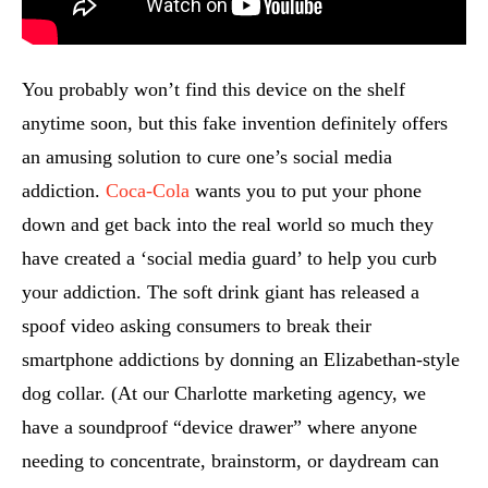
You probably won’t find this device on the shelf
anytime soon, but this fake invention definitely offers
an amusing solution to cure one’s social media
addiction.
Coca-Cola
wants you to put your phone
down and get back into the real world so much they
have created a ‘social media guard’ to help you curb
your addiction. The soft drink giant has released a
spoof video asking consumers to break their
smartphone addictions by donning an Elizabethan-style
dog collar. (At our Charlotte marketing agency, we
have a soundproof “device drawer” where anyone
needing to concentrate, brainstorm, or daydream can