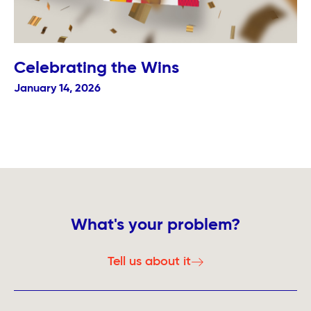
Celebrating the Wins
January 14, 2026
What's your problem?
Tell us about it