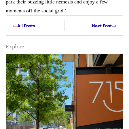
park their buzzing little nemesis and enjoy a few
moments off the social grid.)
All Posts
Next Post
Explore: