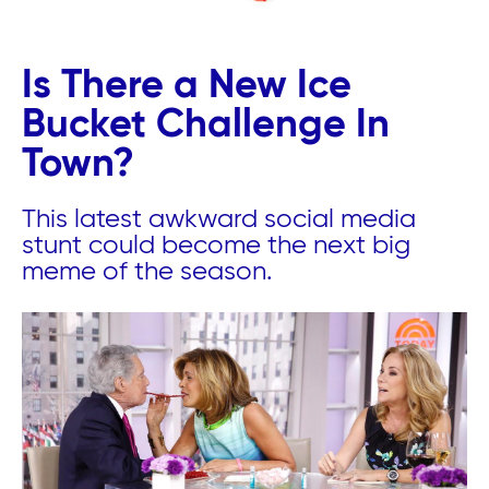
Is There a New Ice
Bucket Challenge In
Town?
This latest awkward social media
stunt could become the next big
meme of the season.