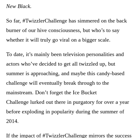
New Black.
So far, #TwizzlerChallenge has simmered on the back
burner of our hive consciousness, but who’s to say
whether it will truly go viral on a bigger scale.
To date, it’s mainly been television personalities and
actors who’ve decided to get all twizzled up, but
summer is approaching, and maybe this candy-based
challenge will eventually break through to the
mainstream. Don’t forget the Ice Bucket
Challenge lurked out there in purgatory for over a year
before exploding in popularity during the summer of
2014.
If the impact of #TwizzlerChallenge mirrors the success