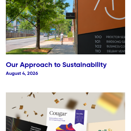
Our Approach to Sustainability
August 4, 2026