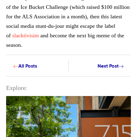
of the Ice Bucket Challenge (which raised $100 million
for the ALS Association in a month), then this latest
social media stunt-du-jour might escape the label
of
slacktivisim
and become the next big meme of the
season.
All Posts
Next Post
Explore: