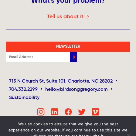
What's your problem?
Tell us about it
NEWSLETTER
715 N Church St, Suite 101, Charlotte, NC 28202
•
704.332.2299
•
hello@birdsonggregory.com
•
Sustainability
We use cookies to ensure that we give you the best
experience on our website. If you continue to use this site we