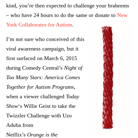
kind, you’re then expected to challenge your braheems
– who have 24 hours to do the same or donate to
New
York Collaborates for Autism
.
I’m not sure who conceived of this
viral awareness campaign, but it
first surfaced on March 6, 2015
during Comedy Central’s
Night of
Too Many Stars: America Comes
Together for Autism Program
s,
when a viewer challenged
Today
Show
‘s Willie Geist to take the
Twizzler Challenge with Uzo
Aduba from
Netflix’s
Orange is the