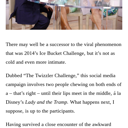
There may well be a successor to the viral phenomenon
that was 2014’s Ice Bucket Challenge, but it’s not as
cold and even more intimate.
Dubbed “The Twizzler Challenge,” this social media
campaign involves two people chewing on both ends of
a – that’s right – until their lips meet in the middle, á la
Disney’s
Lady and the Tramp.
What happens next, I
suppose, is up to the participants.
Having survived a close encounter of the awkward