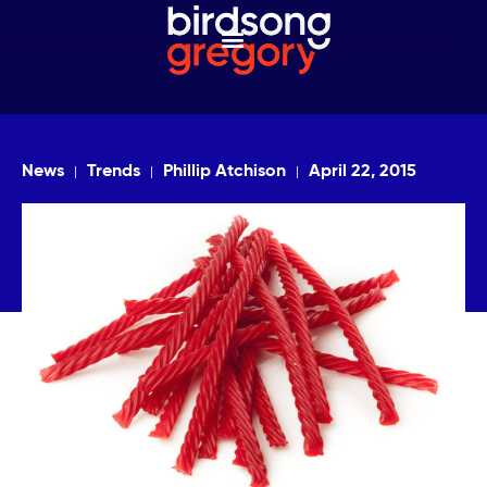
News
Trends
Phillip Atchison
April 22, 2015