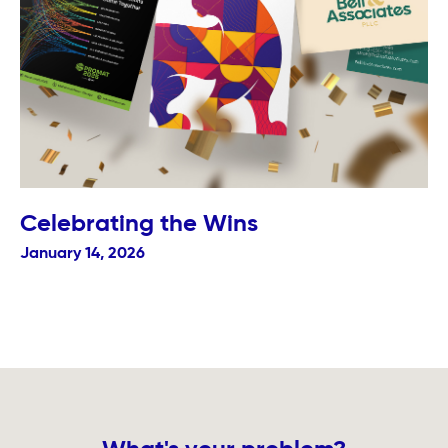
Celebrating the Wins
January 14, 2026