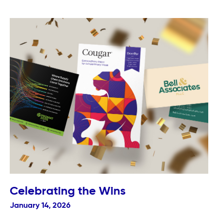
Celebrating the Wins
January 14, 2026