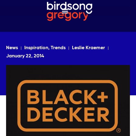
News
Inspiration, Trends
Leslie Kraemer
January 22, 2014