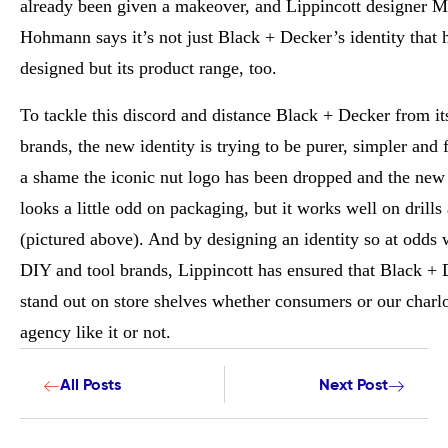
already been given a makeover, and Lippincott designer M
Hohmann says it’s not just Black + Decker’s identity that 
designed but its product range, too.
To tackle this discord and distance Black + Decker from its
brands, the new identity is trying to be purer, simpler and fr
a shame the iconic nut logo has been dropped and the new 
looks a little odd on packaging, but it works well on drill
(pictured above). And by designing an identity so at odds 
DIY and tool brands, Lippincott has ensured that Black + 
stand out on store shelves whether consumers or our charlo
agency like it or not.
All Posts
Next Post