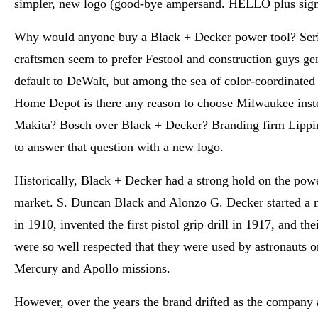
simpler, new logo (good-bye ampersand. HELLO plus sign
Why would anyone buy a Black + Decker power tool? Ser
craftsmen seem to prefer Festool and construction guys ge
default to DeWalt, but among the sea of color-coordinated 
Home Depot is there any reason to choose Milwaukee inst
Makita? Bosch over Black + Decker? Branding firm Lippi
to answer that question with a new logo.
Historically, Black + Decker had a strong hold on the powe
market. S. Duncan Black and Alonzo G. Decker started a
in 1910, invented the first pistol grip drill in 1917, and the
were so well respected that they were used by astronauts
Mercury and Apollo missions.
However, over the years the brand drifted as the company 