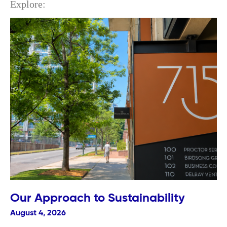
Explore:
Our Approach to Sustainability
August 4, 2026