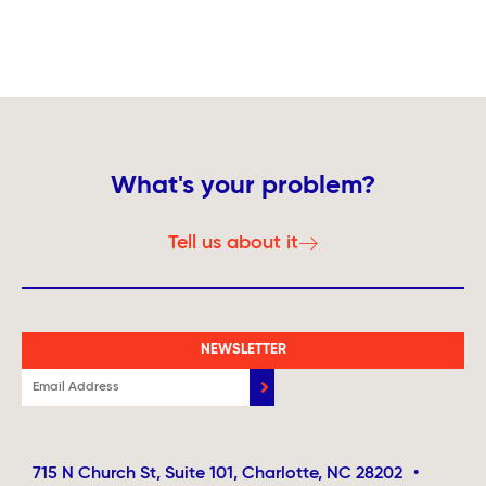
What's your problem?
Tell us about it
NEWSLETTER
715 N Church St, Suite 101, Charlotte, NC 28202
•