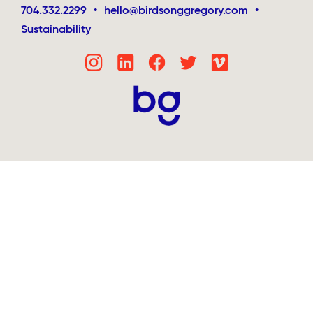
704.332.2299
•
hello@birdsonggregory.com
•
Sustainability
Step
1
of
4,