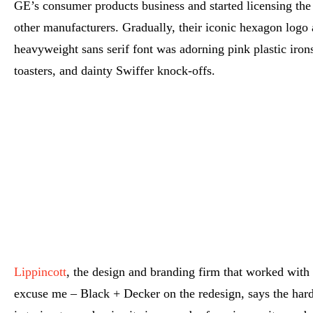
GE’s consumer products business and started licensing the
other manufacturers. Gradually, their iconic hexagon logo
heavyweight sans serif font was adorning pink plastic iro
toasters, and dainty Swiffer knock-offs.
Lippincott
, the design and branding firm that worked with
excuse me – Black + Decker on the redesign, says the har