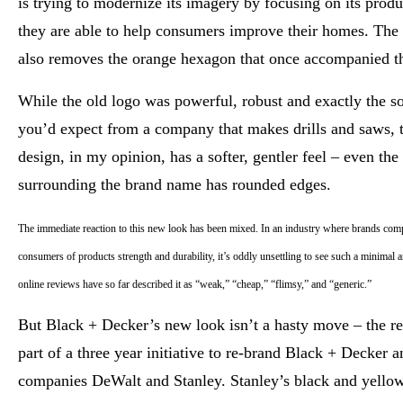
is trying to modernize its imagery by focusing on its prod
they are able to help consumers improve their homes. The
also removes the orange hexagon that once accompanied th
While the old logo was powerful, robust and exactly the so
you’d expect from a company that makes drills and saws, 
design, in my opinion, has a softer, gentler feel – even the
surrounding the brand name has rounded edges.
The immediate reaction to this new look has been mixed. In an industry where brands com
consumers of products strength and durability, it’s oddly unsettling to see such a minimal
online reviews have so far described it as “weak,” “cheap,” “flimsy,” and “generic.”
But Black + Decker’s new look isn’t a hasty move – the re
part of a three year initiative to re-brand Black + Decker an
companies DeWalt and Stanley. Stanley’s black and yello