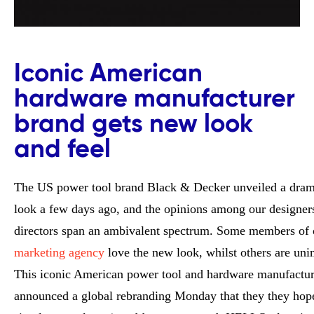
Iconic American
hardware manufacturer
brand gets new look
and feel
The US power tool brand Black & Decker unveiled a dram
look a few days ago, and the opinions among our designers
directors span an ambivalent spectrum. Some members of
marketing agency
love the new look, whilst others are uni
This iconic American power tool and hardware manufactur
announced a global rebranding Monday that they they hope 