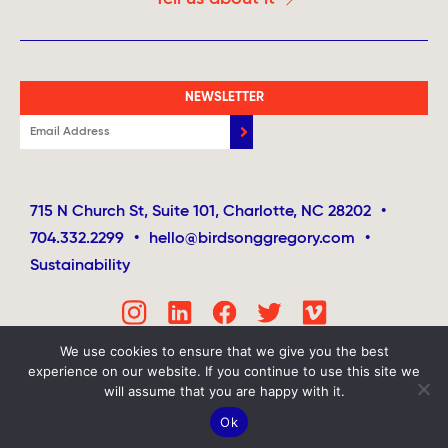
NEWSLETTER
715 N Church St, Suite 101, Charlotte, NC 28202
•
704.332.2299
•
hello@birdsonggregory.com
•
Sustainability
We use cookies to ensure that we give you the best
experience on our website. If you continue to use this site we
will assume that you are happy with it.
Ok