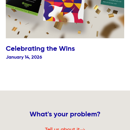
Celebrating the Wins
January 14, 2026
What's your problem?
Tell us about it