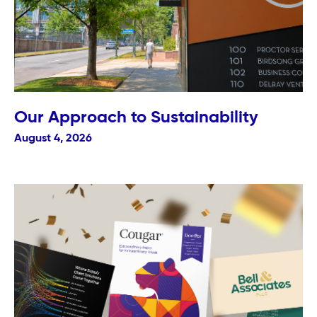
Our Approach to Sustainability
August 4, 2026