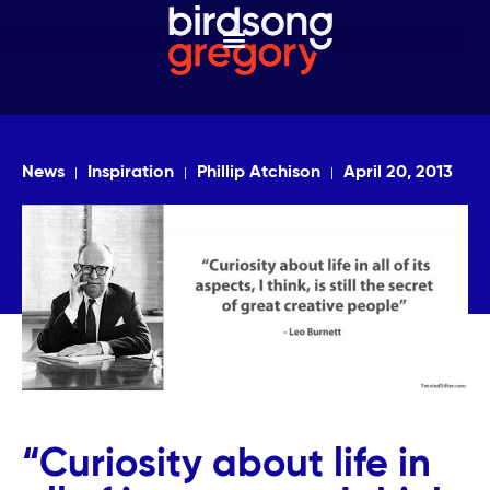
News
Inspiration
Phillip Atchison
April 20, 2013
“Curiosity about life in