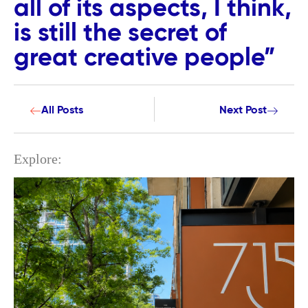
all of its aspects, I think,
is still the secret of
great creative people”
All Posts
Next Post
Explore: