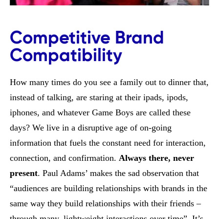
Competitive Brand
Compatibility
How many times do you see a family out to dinner that,
instead of talking, are staring at their ipads, ipods,
iphones, and whatever Game Boys are called these
days? We live in a disruptive age of on-going
information that fuels the constant need for interaction,
connection, and confirmation.
Always there, never
present
. Paul Adams’ makes the sad observation that
“audiences are building relationships with brands in the
same way they build relationships with their friends –
through many, lightweight interactions over time”. It’s