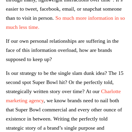
easier to tweet, facebook, email, or snapchat someone
than to visit in person.
So much more information in so
much less time.
If our own personal relationships are suffering in the
face of this information overload, how are brands
supposed to keep up?
Is our strategy to be the single slam dunk idea? The 15
second spot Super Bowl hit? Or the perfectly told,
strategically written story over time? At our
Charlotte
marketing agency
, we know brands need to nail both
that Super Bowl commercial and every other ounce of
existence in between. Writing the perfectly told
strategic story of a brand’s single purpose and