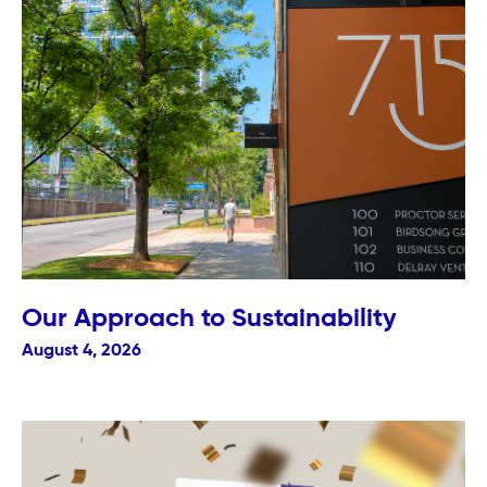
Our Approach to Sustainability
August 4, 2026