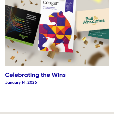
Celebrating the Wins
January 14, 2026