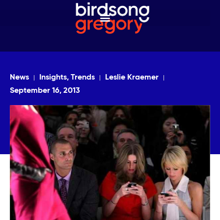
News
Insights, Trends
Leslie Kraemer
September 16, 2013