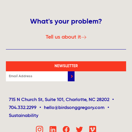
What's your problem?
Tell us about it
NEWSLETTER
715 N Church St, Suite 101, Charlotte, NC 28202
•
704.332.2299
•
hello@birdsonggregory.com
•
Sustainability