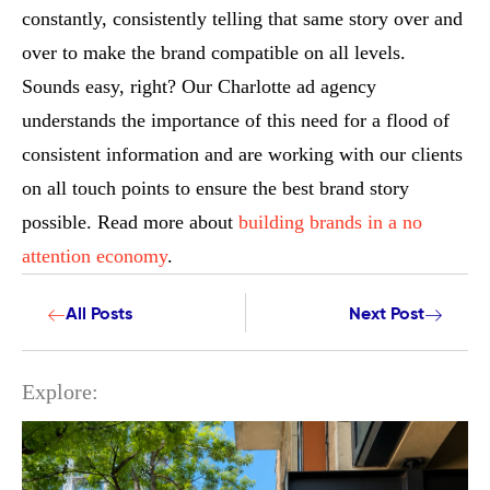
constantly, consistently telling that same story over and
over to make the brand compatible on all levels.
Sounds easy, right? Our Charlotte ad agency
understands the importance of this need for a flood of
consistent information and are working with our clients
on all touch points to ensure the best brand story
possible. Read more about
building brands in a no
attention economy
.
All Posts
Next Post
Explore: