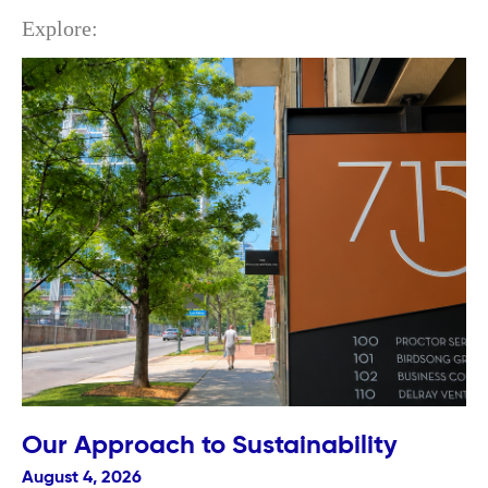
Explore:
Our Approach to Sustainability
August 4, 2026