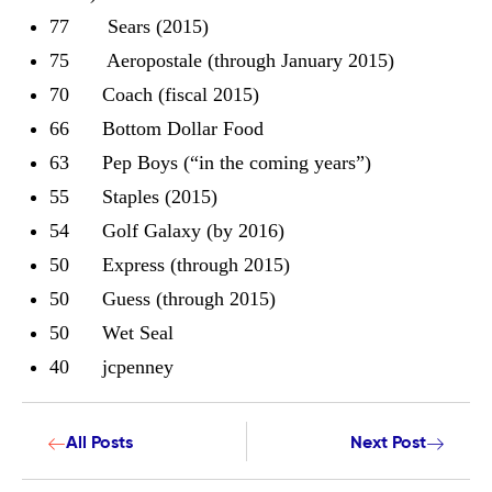
77 Sears (2015)
75 Aeropostale (through January 2015)
70 Coach (fiscal 2015)
66 Bottom Dollar Food
63 Pep Boys (“in the coming years”)
55 Staples (2015)
54 Golf Galaxy (by 2016)
50 Express (through 2015)
50 Guess (through 2015)
50 Wet Seal
40 jcpenney
All Posts
Next Post