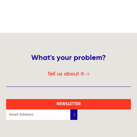
What's your problem?
Tell us about it
NEWSLETTER