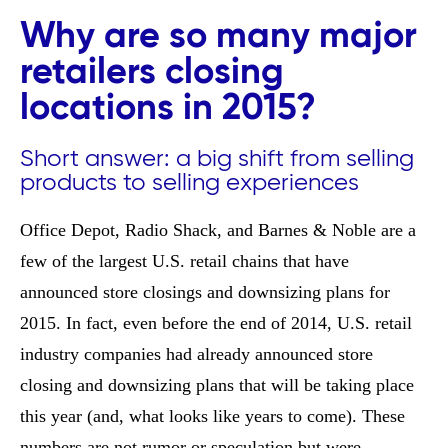
Why are so many major
retailers closing
locations in 2015?
Short answer: a big shift from selling
products to selling experiences
Office Depot, Radio Shack, and Barnes & Noble are a
few of the largest U.S. retail chains that have
announced store closings and downsizing plans for
2015. In fact, even before the end of 2014, U.S. retail
industry companies had already announced store
closing and downsizing plans that will be taking place
this year (and, what looks like years to come). These
numbers are not rumor or speculation but were