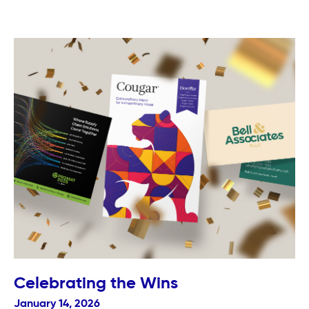
Celebrating the Wins
January 14, 2026