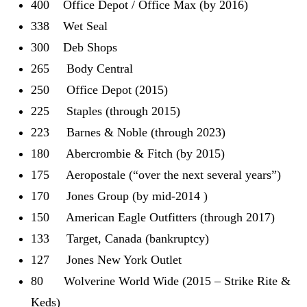
400 Office Depot / Office Max (by 2016)
338 Wet Seal
300 Deb Shops
265 Body Central
250 Office Depot (2015)
225 Staples (through 2015)
223 Barnes & Noble (through 2023)
180 Abercrombie & Fitch (by 2015)
175 Aeropostale (“over the next several years”)
170 Jones Group (by mid-2014 )
150 American Eagle Outfitters (through 2017)
133 Target, Canada (bankruptcy)
127 Jones New York Outlet
80 Wolverine World Wide (2015 – Strike Rite &
Keds)