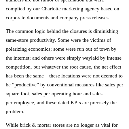
complied by our Charlotte marketing agency based on
corporate documents and company press releases.
The common logic behind the closures is diminishing
same-store productivity. Some were the victims of
polarizing economics; some were run out of town by
the internet; and others were simply waylaid by intense
competition, but whatever the root cause, the net effect
has been the same – these locations were not deemed to
be “productive” by conventional measures like sales per
square foot, sales per operating hour and sales
per employee, and these dated KPIs are precisely the
problem.
While brick & mortar stores are no longer as vital for