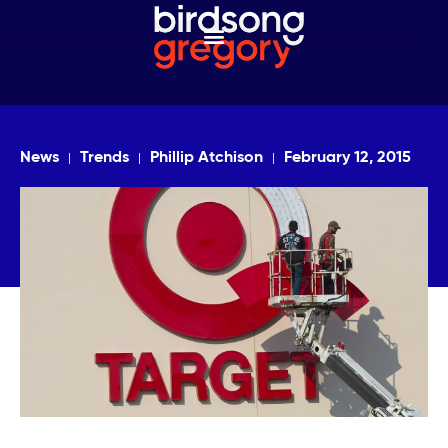
News
Trends
Phillip Atchison
February 12, 2015