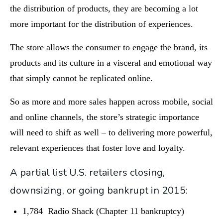
the distribution of products, they are becoming a lot
more important for the distribution of experiences.
The store allows the consumer to engage the brand, its
products and its culture in a visceral and emotional way
that simply cannot be replicated online.
So as more and more sales happen across mobile, social
and online channels, the store’s strategic importance
will need to shift as well – to delivering more powerful,
relevant experiences that foster love and loyalty.
A partial list U.S. retailers closing,
downsizing, or going bankrupt in 2015:
1,784 Radio Shack (Chapter 11 bankruptcy)