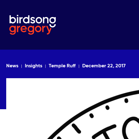
News
Insights
Temple Ruff
December 22, 2017