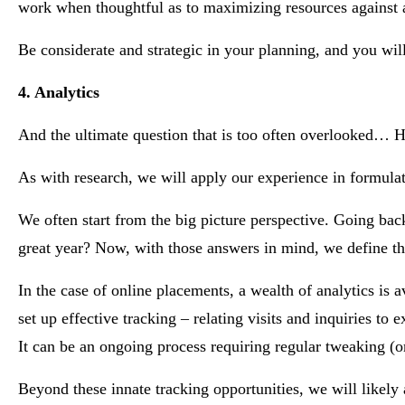
work when thoughtful as to maximizing resources against a 
Be considerate and strategic in your planning, and you will
4. Analytics
And the ultimate question that is too often overlooked… 
As with research, we will apply our experience in formulat
We often start from the big picture perspective. Going bac
great year? Now, with those answers in mind, we define the
In the case of online placements, a wealth of analytics is ava
set up effective tracking – relating visits and inquiries t
It can be an ongoing process requiring regular tweaking (or
Beyond these innate tracking opportunities, we will likel