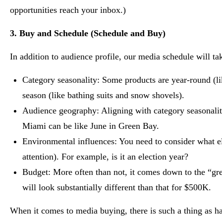
opportunities reach your inbox.)
3. Buy and Schedule (Schedule and Buy)
In addition to audience profile, our media schedule will tak
Category seasonality: Some products are year-round (lik
season (like bathing suits and snow shovels).
Audience geography: Aligning with category seasonalit
Miami can be like June in Green Bay.
Environmental influences: You need to consider what el
attention). For example, is it an election year?
Budget: More often than not, it comes down to the “gr
will look substantially different than that for $500K.
When it comes to media buying, there is such a thing as h