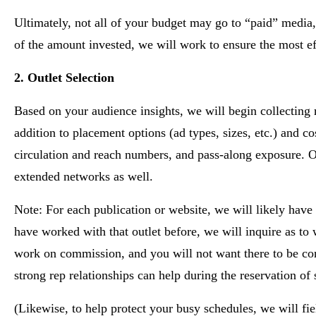
Ultimately, not all of your budget may go to “paid” media, b
of the amount invested, we will work to ensure the most ef
2. Outlet Selection
Based on your audience insights, we will begin collecting m
addition to placement options (ad types, sizes, etc.) and 
circulation and reach numbers, and pass-along exposure. Ou
extended networks as well.
Note: For each publication or website, we will likely have
have worked with that outlet before, we will inquire as to
work on commission, and you will not want there to be conf
strong rep relationships can help during the reservation of s
(Likewise, to help protect your busy schedules, we will fie