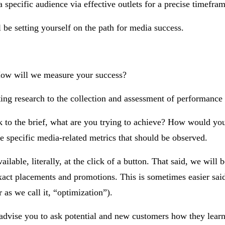
specific audience via effective outlets for a precise timefram
 be setting yourself on the path for media success.
How will we measure your success?
ing research to the collection and assessment of performance 
k to the brief, what are you trying to achieve? How would you
 specific media-related metrics that should be observed.
ilable, literally, at the click of a button. That said, we will b
o exact placements and promotions. This is sometimes easier sai
 as we call it, “optimization”).
y advise you to ask potential and new customers how they lear