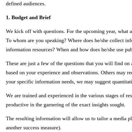
defined audiences.
1. Budget and Brief
We kick off with questions. For the upcoming year, what a
To whom are you speaking? Where does he/she collect infor
information resources? When and how does he/she use publi
These are just a few of the questions that you will find o
based on your experience and observations. Others may req
your specific information needs, we may suggest quantitati
We are trained and experienced in the various stages of re
productive in the garnering of the exact insights sought.
The resulting information will allow us to tailor a media p
another success measure).