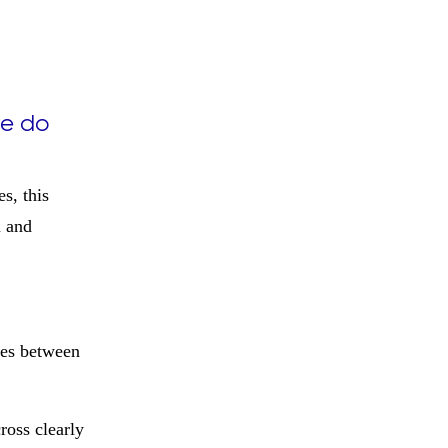
re do
s, this
m and
ces between
ross clearly