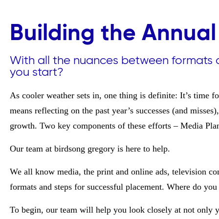
Building the Annual
With all the nuances between formats 
you start?
As cooler weather sets in, one thing is definite: It’s time 
means reflecting on the past year’s successes (and misses
growth. Two key components of these efforts – Media Pla
Our team at birdsong gregory is here to help.
We all know media, the print and online ads, television c
formats and steps for successful placement. Where do you 
To begin, our team will help you look closely at not only y