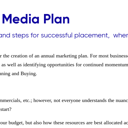
 Media Plan
and steps for successful placement, whe
for the creation of an annual marketing plan. For most businesse
), as well as identifying opportunities for continued momentu
nning and Buying.
ommercials, etc.; however, not everyone understands the nuan
start?
our budget, but also how these resources are best allocated ac