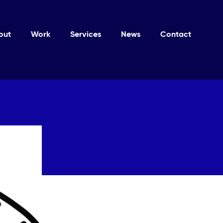
out
Work
Services
News
Contact