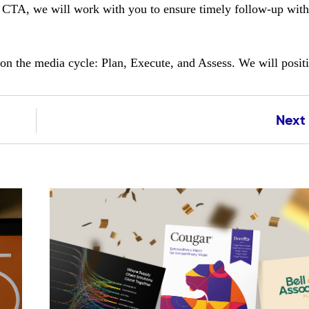
a CTA, we will work with you to ensure timely follow-up with
pon the media cycle: Plan, Execute, and Assess. We will posit
Next