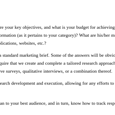
re your key objectives, and what is your budget for achieving
mation (as it pertains to your category)? What are his/her mo
cations, websites, etc.?
n a standard marketing brief. Some of the answers will be obv
uire that we create and complete a tailored research approac
ve surveys, qualitative interviews, or a combination thereof.
search development and execution, allowing for any efforts to
lan to your best audience, and in turn, know how to track resp