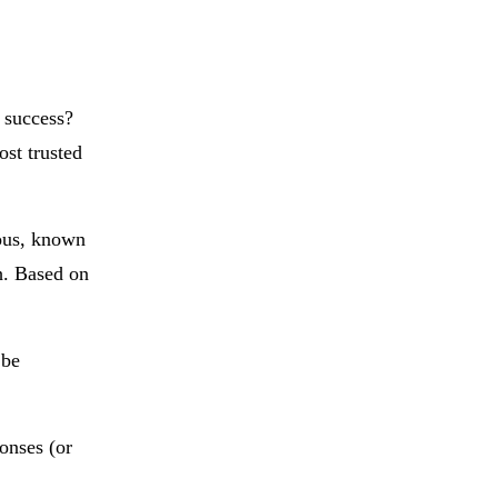
 success?
st trusted
ious, known
h. Based on
 be
onses (or