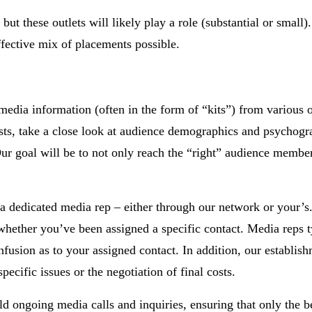
ut these outlets will likely play a role (substantial or small)
fective mix of placements possible.
edia information (often in the form of “kits”) from various o
costs, take a close look at audience demographics and psychogr
r goal will be to not only reach the “right” audience member
 a dedicated media rep – either through our network or your’s.
 whether you’ve been assigned a specific contact. Media reps t
usion as to your assigned contact. In addition, our establish
pecific issues or the negotiation of final costs.
ld ongoing media calls and inquiries, ensuring that only the b