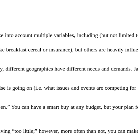
e into account multiple variables, including (but not limited t
e breakfast cereal or insurance), but others are heavily influ
y, different geographies have different needs and demands. J
se is going on (i.e. what issues and events are competing for
een.” You can have a smart buy at any budget, but your plan 
aving “too little;” however, more often than not, you can mak