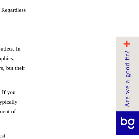
. Regardless
utlets. In
Are we a good fit?
aphics,
s, but their
 If you
ypically
ment of
est