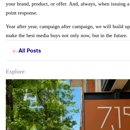
your brand, product, or offer. And, always, when issuing 
point response.
Year after year, campaign after campaign, we will build u
make the best media buys not only now, but in the future.
All Posts
Explore: