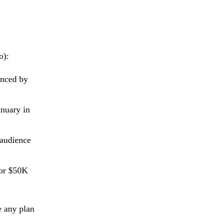
o):
enced by
anuary in
 audience
for $50K
e any plan