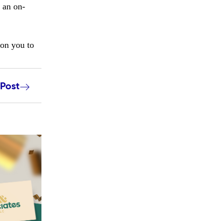
 an on-
ion you to
 Post