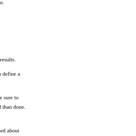
e.
results.
 define a
e sure to
d than done.
ned about