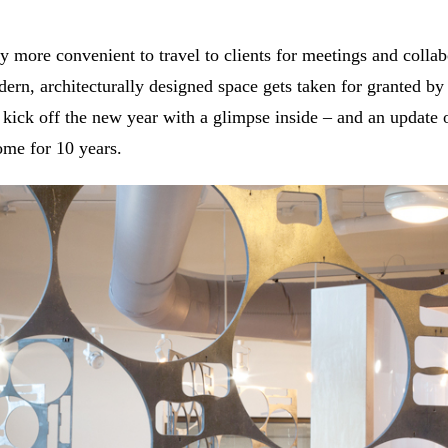
y more convenient to travel to clients for meetings and collab
ern, architecturally designed space gets taken for granted b
ick off the new year with a glimpse inside – and an update 
ome for 10 years.