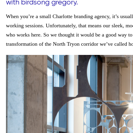
with birdsong gregory.
When you’re a small Charlotte branding agency, it’s usuall
working sessions. Unfortunately, that means our sleek, mod
who works here. So we thought it would be a good way to k
transformation of the North Tryon corridor we’ve called h