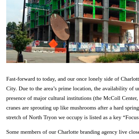
Fast-forward to today, and our once lonely side of Charlo
City. Due to the area’s prime location, the availability of 
presence of major cultural institutions (the McColl Cente
cranes are sprouting up like mushrooms after a hard sprin
stretch of North Tryon we occupy is listed as a key “Focus 
Some members of our Charlotte branding agency live close 