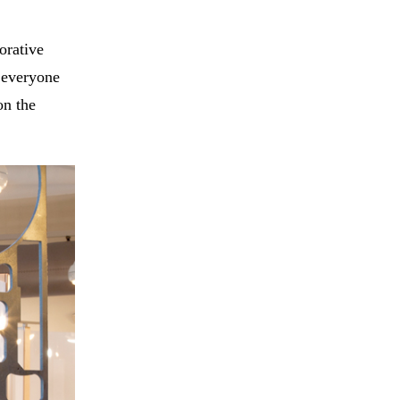
orative
y everyone
on the