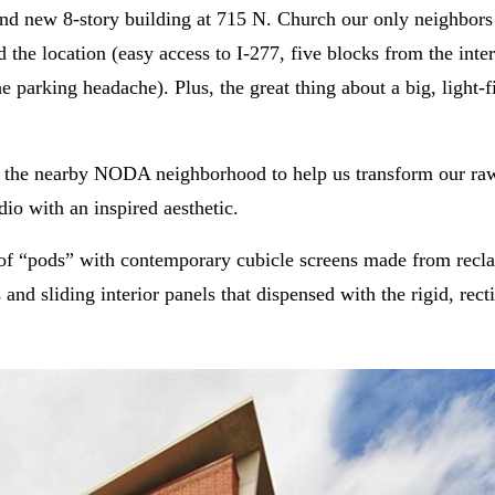
and new 8-story building at 715 N. Church our only neighbors
d the location (easy access to I-277, five blocks from the inte
 parking headache). Plus, the great thing about a big, light-fi
 the nearby NODA neighborhood to help us transform our ra
io with an inspired aesthetic.
s of “pods” with contemporary cubicle screens made from recl
and sliding interior panels that dispensed with the rigid, recti