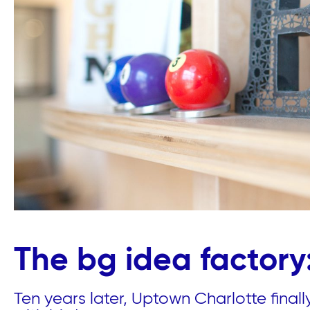
The bg idea factory:
Ten years later, Uptown Charlotte final