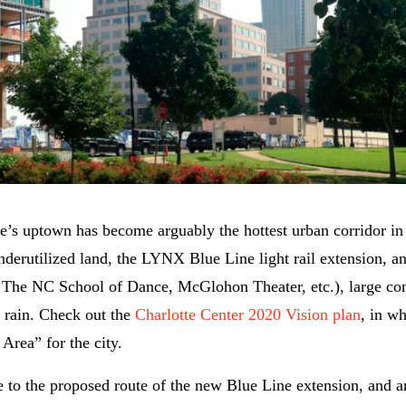
tte’s uptown has become arguably the hottest urban corridor i
underutilized land, the LYNX Blue Line light rail extension, a
r, The NC School of Dance, McGlohon Theater, etc.), large co
g rain. Check out the
Charlotte Center 2020 Vision plan
, in wh
Area” for the city.
to the proposed route of the new Blue Line extension, and a