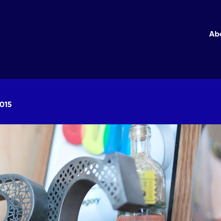
Ab
2015