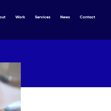
out
Work
Services
News
Contact