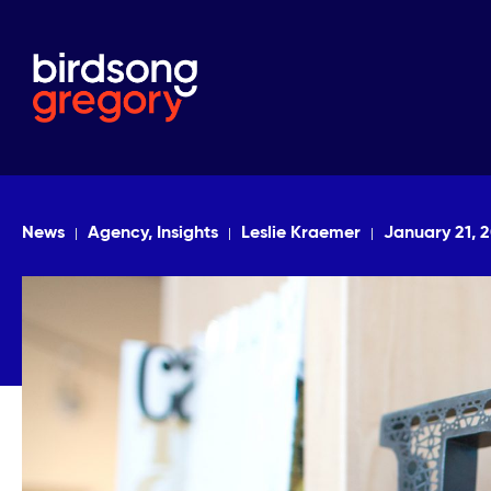
News
Agency, Insights
Leslie Kraemer
January 21, 