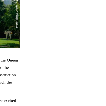
n the Queen
nd the
nstruction
ich the
re excited