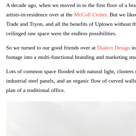
A decade ago, when we moved in to the first floor of a br
artists-in-residence over at the
McColl Center
. But we like
Trade and Tryon, and all the benefits of Uptown without the
ceilinged raw space were the endless possibilities.
So we turned to our good friends over at
Dialect Design
in
footage into a multi-functional branding and marketing stud
Lots of common space flooded with natural light, cluster
industrial steel panels, and an organic flow of curved walls 
plan of a traditional office.