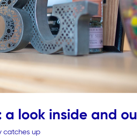
 a look inside and ou
ly catches up