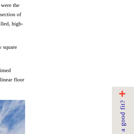
 were the
rsection of
lled, high-
w square
aimed
linear floor
Are we a good fit?