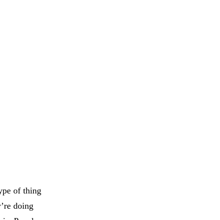
ype of thing
y’re doing