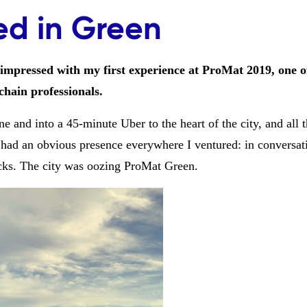
ed in Green
 impressed with my first experience at ProMat 2019, one 
hain professionals.
e and into a 45-minute Uber to the heart of the city, and all 
had an obvious presence everywhere I ventured: in conversat
ecks. The city was oozing ProMat Green.