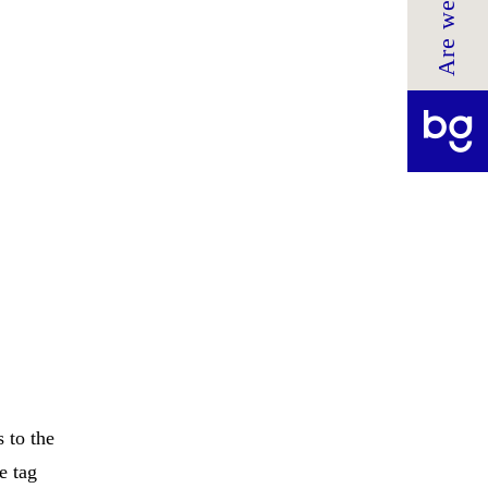
 to the
e tag