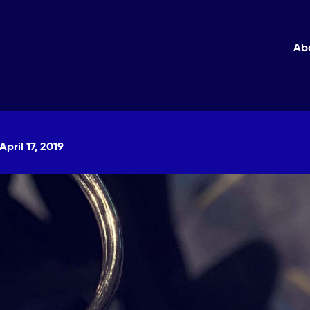
Ab
April 17, 2019