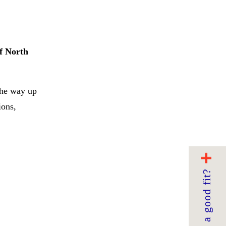
of North
the way up
ions,
Are we a good fit?