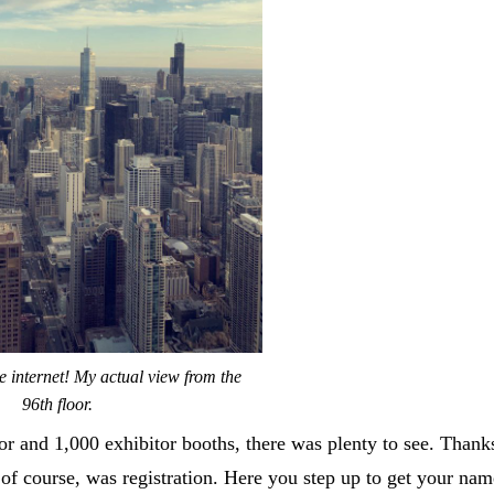
e internet! My actual view from the
96th floor.
 and 1,000 exhibitor booths, there was plenty to see. Thanks
 of course, was registration. Here you step up to get your nam