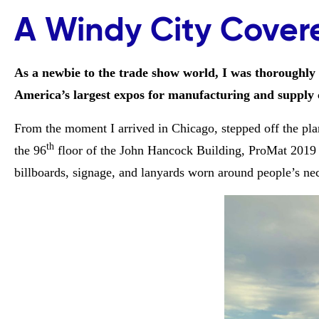
A Windy City Cover
As a newbie to the trade show world, I was thoroughly
America’s largest expos for manufacturing and supply c
From the moment I arrived in Chicago, stepped off the plan
th
the 96
floor of the John Hancock Building, ProMat 2019 
billboards, signage, and lanyards worn around people’s n