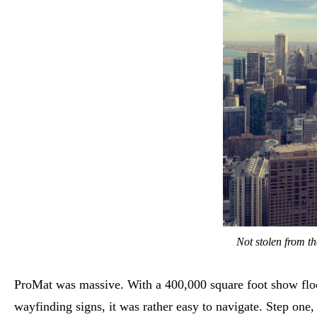
Not stolen from th
ProMat was massive. With a 400,000 square foot show floor
wayfinding signs, it was rather easy to navigate. Step one,