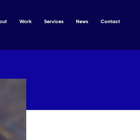
out
Work
Services
News
Contact