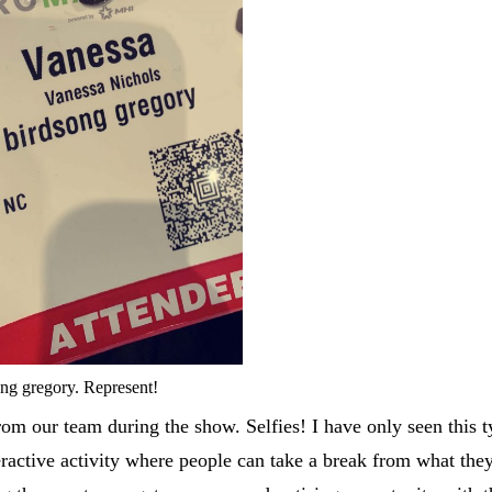
ng gregory. Represent!
om our team during the show. Selfies! I have only seen this t
nteractive activity where people can take a break from what the