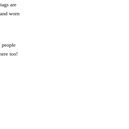
tags are
e and worn
f people
here too!