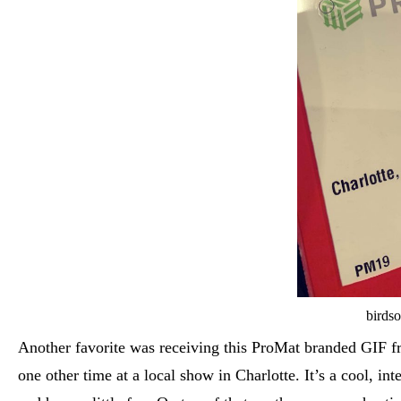
birdso
Another favorite was receiving this ProMat branded GIF fr
one other time at a local show in Charlotte. It’s a cool, i