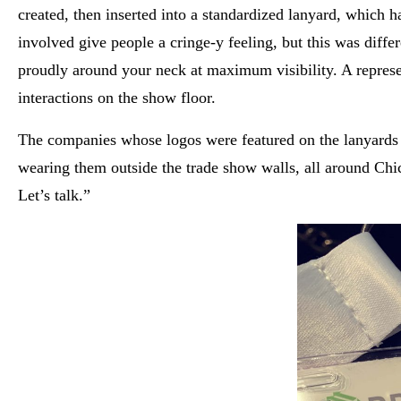
created, then inserted into a standardized lanyard, which
involved give people a cringe-y feeling, but this was dif
proudly around your neck at maximum visibility. A represe
interactions on the show floor.
The companies whose logos were featured on the lanyards h
wearing them outside the trade show walls, all around Chi
Let’s talk.”