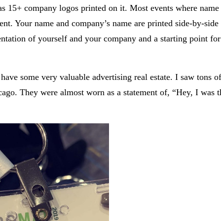
 has 15+ company logos printed on it. Most events where name 
ferent. Your name and company’s name are printed side-by-sid
ntation of yourself and your company and a starting point for
ave some very valuable advertising real estate. I saw tons o
cago. They were almost worn as a statement of, “Hey, I was t