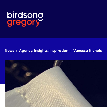
News
Agency, Insights, Inspiration
Vanessa Nichols