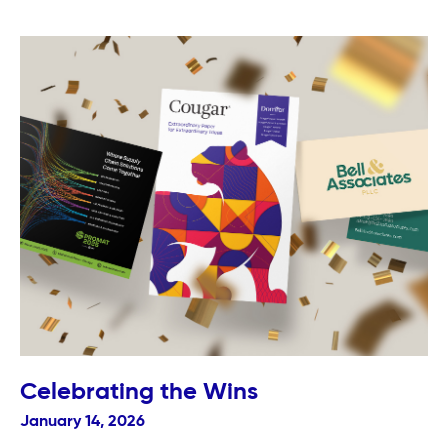
Celebrating the Wins
January 14, 2026