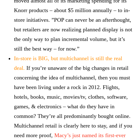
moved almost all of its marketing spending for its
Knorr products – about $5 million annually – to in-
store initiatives. ”POP can never be an afterthought,
but retailers are now realizing planned display is not
the only way to plan incremental volume, but it’s
still the best way – for now.”
In-store is BIG, but multichannel is still the real
deal.
If you’re unaware of the big changes in retail
concerning the idea of multichannel, then you must
have been living under a rock in 2012. Flights,
hotels, books, music, movies/tv, clothes, software,
games, & electronics – what do they have in
common? They’re all predominantly bought online.
Multichannel retail is clearly here to stay, and if you
need more proof,
Macy’s just named its first-ever