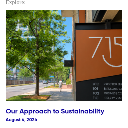
Explore:
Our Approach to Sustainability
August 4, 2026