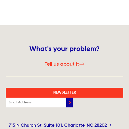
What's your problem?
Tell us about it
NEWSLETTER
715 N Church St, Suite 101, Charlotte, NC 28202
•