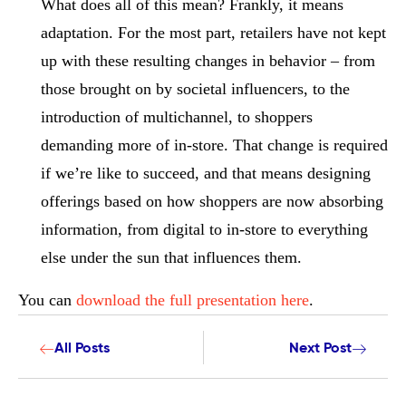
What does all of this mean? Frankly, it means
adaptation. For the most part, retailers have not kept
up with these resulting changes in behavior – from
those brought on by societal influencers, to the
introduction of multichannel, to shoppers
demanding more of in-store. That change is required
if we’re like to succeed, and that means designing
offerings based on how shoppers are now absorbing
information, from digital to in-store to everything
else under the sun that influences them.
You can
download the full presentation here
.
All Posts
Next Post