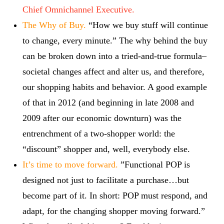
Chief Omnichannel Executive.
The Why of Buy.
“How we buy stuff will continue
to change, every minute.” The why behind the buy
can be broken down into a tried-and-true formula–
societal changes affect and alter us, and therefore,
our shopping habits and behavior. A good example
of that in 2012 (and beginning in late 2008 and
2009 after our economic downturn) was the
entrenchment of a two-shopper world: the
“discount” shopper and, well, everybody else.
It’s time to move forward.
”Functional POP is
designed not just to facilitate a purchase…but
become part of it. In short: POP must respond, and
adapt, for the changing shopper moving forward.”