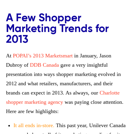
A Few Shopper
Marketing Trends for
2013
At
POPAI’s 2013 Marketsmart
in January, Jason
Dubroy of
DDB Canada
gave a very insightful
presentation into ways shopper marketing evolved in
2012 and what retailers, manufacturers, and their
brands can expect in 2013. As always, our
Charlotte
shopper marketing agency
was paying close attention.
Here are few highlights:
It all ends in-store.
This past year, Unilever Canada