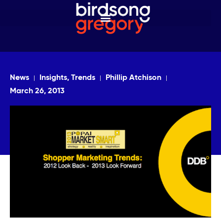
News
Insights, Trends
Phillip Atchison
March 26, 2013