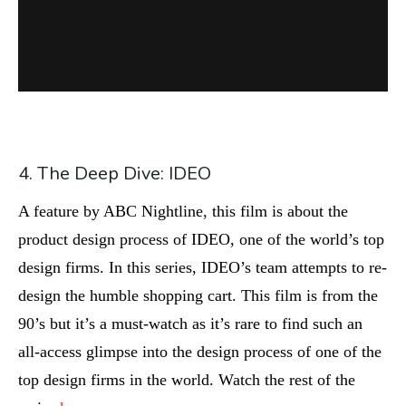
4. The Deep Dive: IDEO
A feature by ABC Nightline, this film is about the
product design process of IDEO, one of the world’s top
design firms. In this series, IDEO’s team attempts to re-
design the humble shopping cart. This film is from the
90’s but it’s a must-watch as it’s rare to find such an
all-access glimpse into the design process of one of the
top design firms in the world. Watch the rest of the