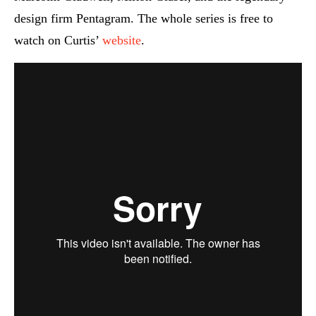
design firm Pentagram. The whole series is free to
watch on Curtis’
website
.