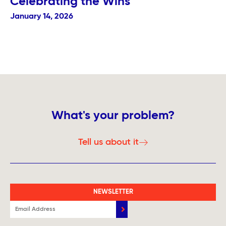
Celebrating the Wins
January 14, 2026
What's your problem?
Tell us about it
NEWSLETTER