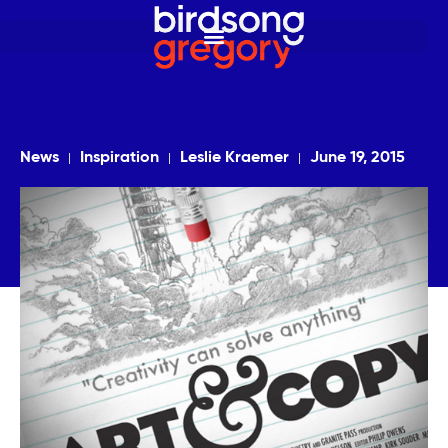
News
Inspiration
Leslie Kraemer
June 19, 2015