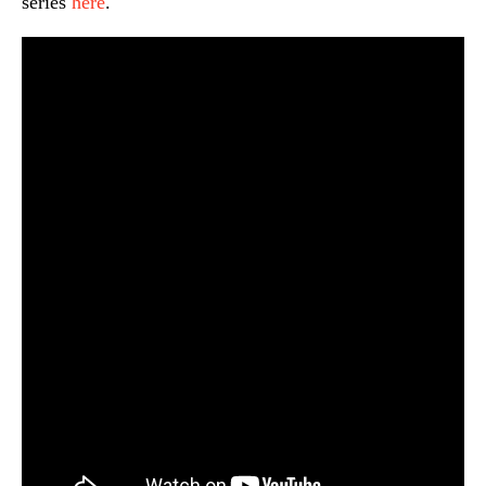
series
here
.