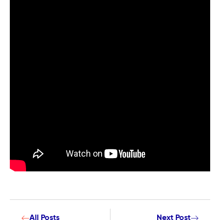
All Posts
Next Post