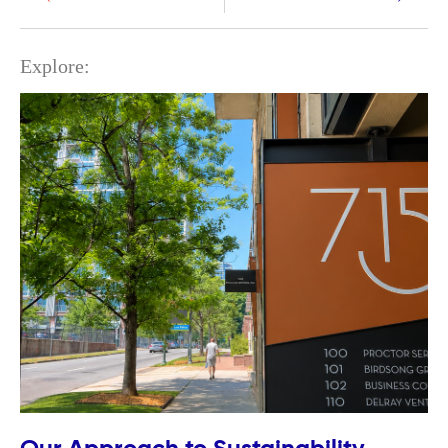
Explore: