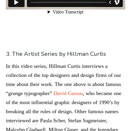
3. The Artist Series by Hillman Curtis
In this video series, Hillman Curtis interviews a
collection of the top designers and design firms of our
time about their work. The one above is about famous
“grunge typographer”
David Carson
, who became one
of the most influential graphic designers of 1990’s by
breaking all the rules of design. Other famous names
interviewed are Paula Scher, Stefan Sagmeister,
Malcolm Gladwell, Milton Glaser, and the legendary