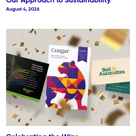
Our Approach to Sustainability
August 4, 2026