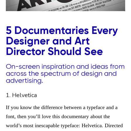
5 Documentaries Every
Designer and Art
Director Should See
On-screen inspiration and ideas from
across the spectrum of design and
advertising.
1. Helvetica
If you know the difference between a typeface and a
font, then you’ll love this documentary about the
world’s most inescapable typeface: Helvetica. Directed