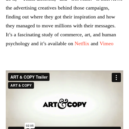
the advertising creatives behind those campaigns,
finding out where they got their inspiration and how
they managed to move millions with their messages.
It’s a fascinating study of commerce, art, and human
psychology and it’s available on
Netflix
and
Vimeo