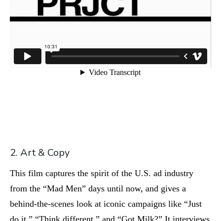
2. Art & Copy
This film captures the spirit of the U.S. ad industry
from the “Mad Men” days until now, and gives a
behind-the-scenes look at iconic campaigns like “Just
do it,” “Think different,” and “Got Milk?” It interviews