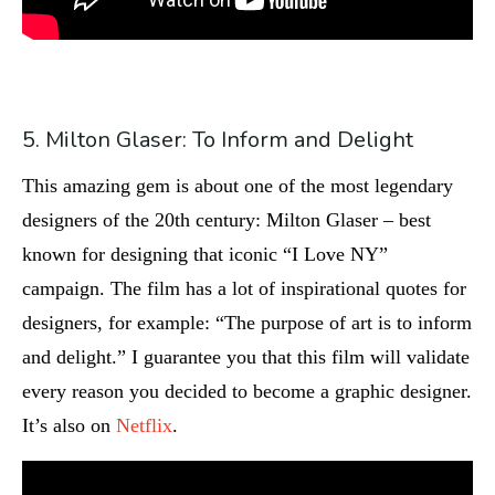
5. Milton Glaser: To Inform and Delight
This amazing gem is about one of the most legendary
designers of the 20th century: Milton Glaser – best
known for designing that iconic “I Love NY”
campaign. The film has a lot of inspirational quotes for
designers, for example: “The purpose of art is to inform
and delight.” I guarantee you that this film will validate
every reason you decided to become a graphic designer.
It’s also on
Netflix
.