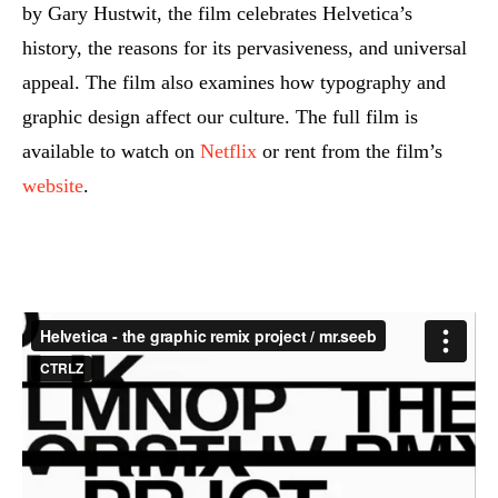
by Gary Hustwit, the film celebrates Helvetica’s
history, the reasons for its pervasiveness, and universal
appeal. The film also examines how typography and
graphic design affect our culture. The full film is
available to watch on
Netflix
or rent from the film’s
website
.