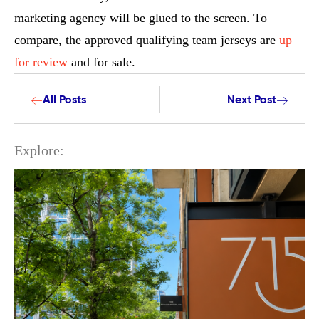
marketing agency will be glued to the screen. To
compare, the approved qualifying team jerseys are
up
for review
and for sale.
All Posts
Next Post
Explore: