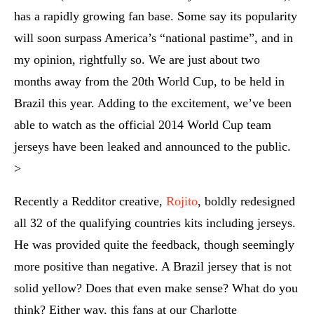
has a rapidly growing fan base. Some say its popularity
will soon surpass America’s “national pastime”, and in
my opinion, rightfully so. We are just about two
months away from the 20th World Cup, to be held in
Brazil this year. Adding to the excitement, we’ve been
able to watch as the official 2014 World Cup team
jerseys have been leaked and announced to the public.
>
Recently a Redditor creative,
Rojito
, boldly redesigned
all 32 of the qualifying countries kits including jerseys.
He was provided quite the feedback, though seemingly
more positive than negative. A Brazil jersey that is not
solid yellow? Does that even make sense? What do you
think? Either way, this fans at our Charlotte