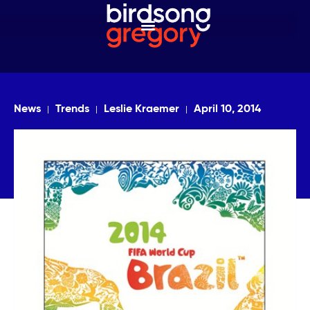
News
Trends
Leslie Kraemer
April 10, 2014