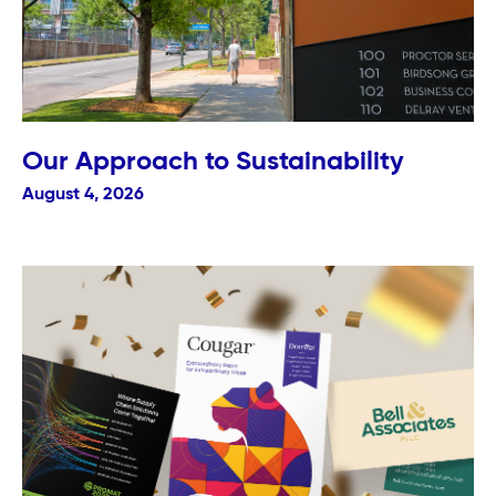
Our Approach to Sustainability
August 4, 2026