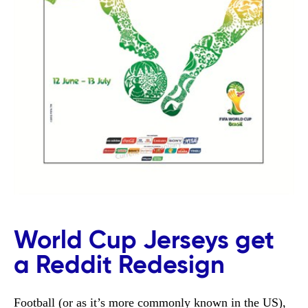
World Cup Jerseys get
a Reddit Redesign
Football (or as it’s more commonly known in the US),