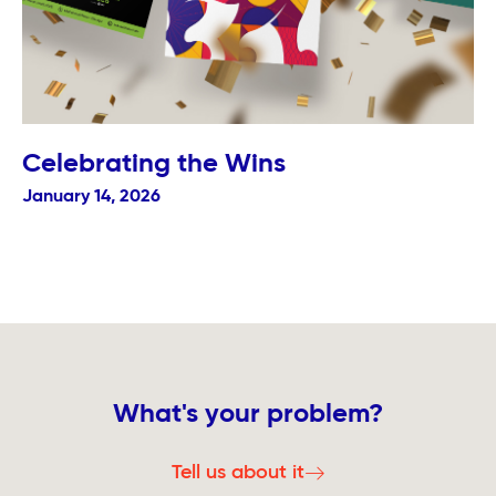
Celebrating the Wins
January 14, 2026
What's your problem?
Tell us about it