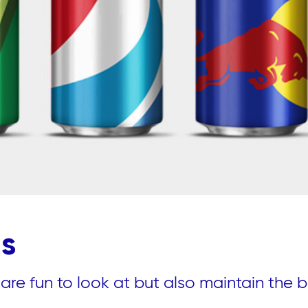
ds
re fun to look at but also maintain the b