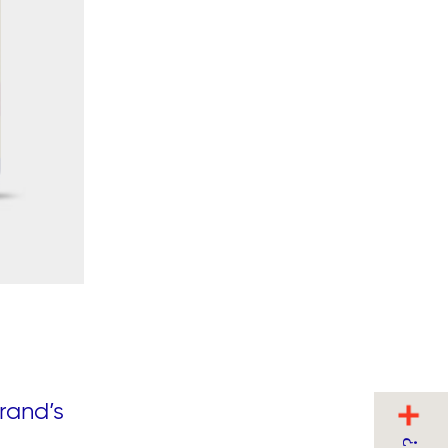
rand’s