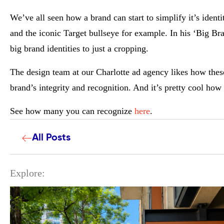
We’ve all seen how a brand can start to simplify it’s iden
and the iconic Target bullseye for example. In his ‘Big B
big brand identities to just a cropping.
The design team at our
Charlotte ad agency likes how t
hes
brand’s integrity and recognition. And it’s pretty cool how
See how many you can recognize
here
.
All Posts
Explore: