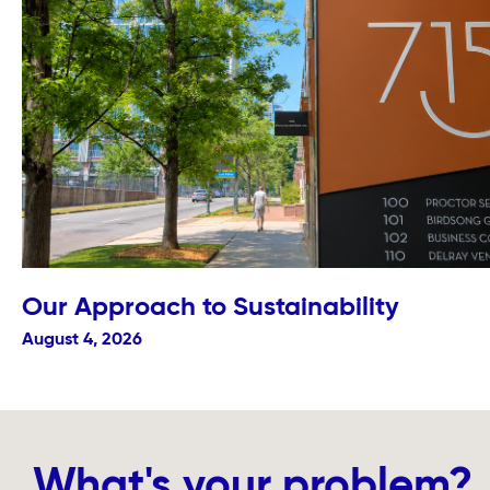
Our Approach to Sustainability
August 4, 2026
What's your problem?