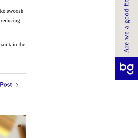
Are we a good fit?
Nike swoosh
, reducing
maintain the
 Post