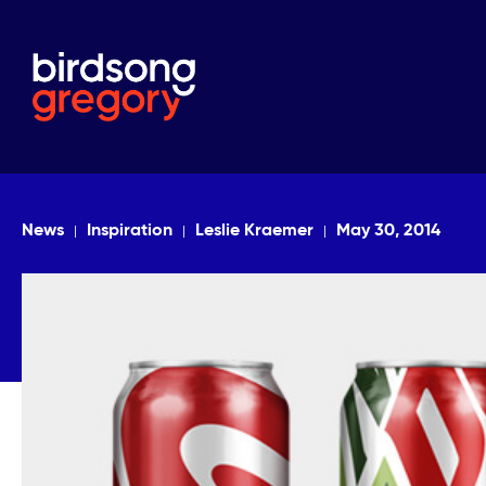
News
Inspiration
Leslie Kraemer
May 30, 2014