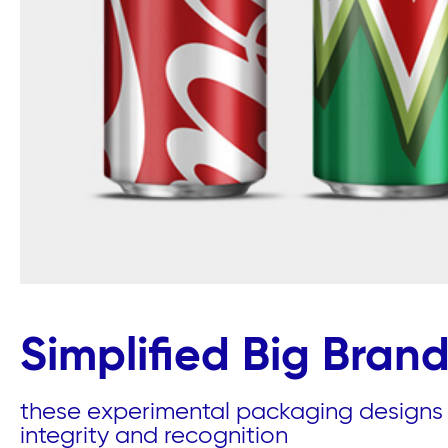
Simplified Big Bran
these experimental packaging designs a
integrity and recognition