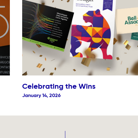
Celebrating the Wins
January 14, 2026