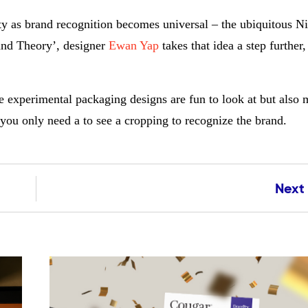
tity as brand recognition becomes universal – the ubiquitous 
rand Theory’, designer
Ewan Yap
takes that idea a step further
e experimental packaging designs are fun to look at but also 
 you only need a to see a cropping to recognize the brand.
Next