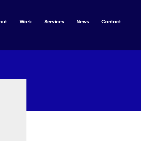
out
Work
Services
News
Contact