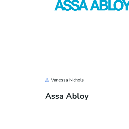
Vanessa Nichols
Assa Abloy