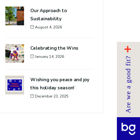
Our Approach to
Sustainability
August 4, 2026
Celebrating the Wins
January 14, 2026
Are we a good fit?
Wishing you peace and joy
this holiday season!
December 23, 2025