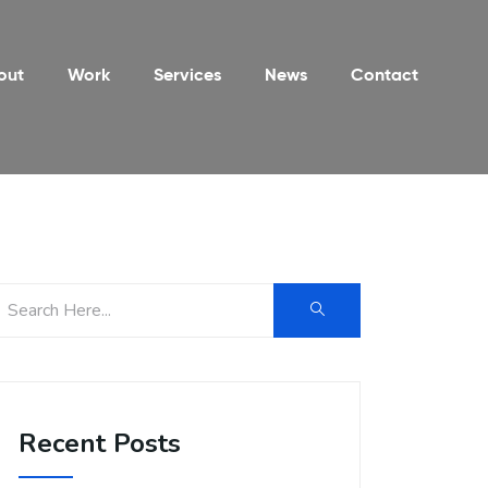
out
Work
Services
News
Contact
Recent Posts