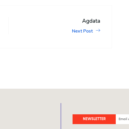
Agdata
Next Post
NEWSLETTER