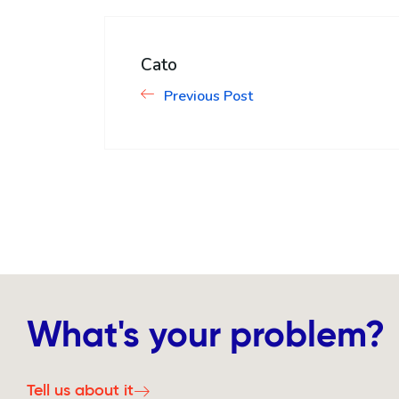
Cato
Previous Post
What's your problem?
Tell us about it