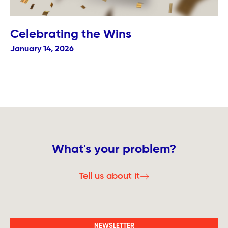
Celebrating the Wins
January 14, 2026
What's your problem?
Tell us about it
NEWSLETTER