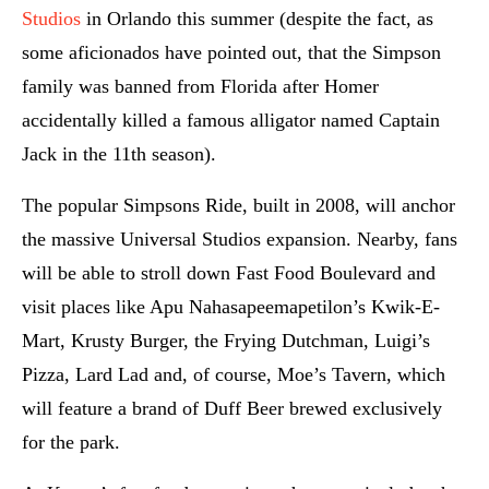
Studios
in Orlando this summer (despite the fact, as
some aficionados have pointed out, that the Simpson
family was banned from Florida after Homer
accidentally killed a famous alligator named Captain
Jack in the 11th season).
The popular Simpsons Ride, built in 2008, will anchor
the massive Universal Studios expansion. Nearby, fans
will be able to stroll down Fast Food Boulevard and
visit places like Apu Nahasapeemapetilon’s Kwik-E-
Mart, Krusty Burger, the Frying Dutchman, Luigi’s
Pizza, Lard Lad and, of course, Moe’s Tavern, which
will feature a brand of Duff Beer brewed exclusively
for the park.