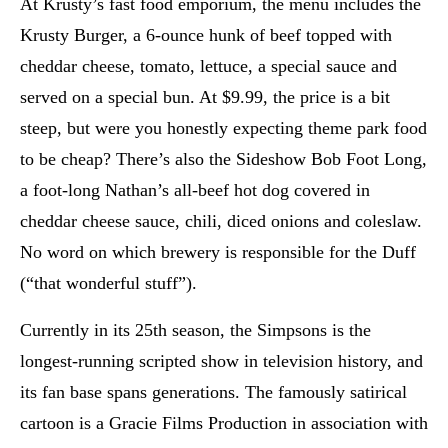
At Krusty’s fast food emporium, the menu includes the
Krusty Burger, a 6-ounce hunk of beef topped with
cheddar cheese, tomato, lettuce, a special sauce and
served on a special bun. At $9.99, the price is a bit
steep, but were you honestly expecting theme park food
to be cheap? There’s also the Sideshow Bob Foot Long,
a foot-long Nathan’s all-beef hot dog covered in
cheddar cheese sauce, chili, diced onions and coleslaw.
No word on which brewery is responsible for the Duff
(“that wonderful stuff”).
Currently in its 25th season, the Simpsons is the
longest-running scripted show in television history, and
its fan base spans generations. The famously satirical
cartoon is a Gracie Films Production in association with