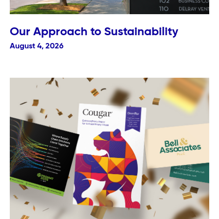
Our Approach to Sustainability
August 4, 2026