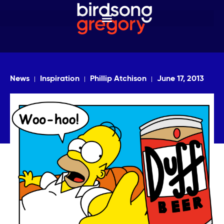
News
Inspiration
Phillip Atchison
June 17, 2013