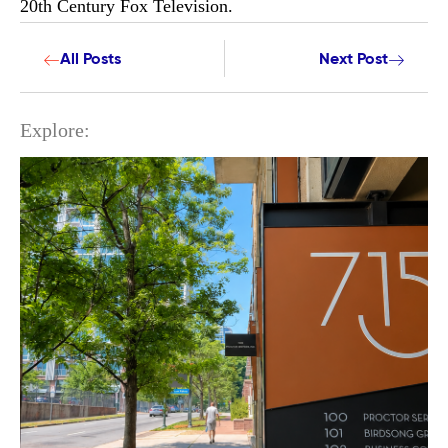
20th Century Fox Television.
All Posts
Next Post
Explore: