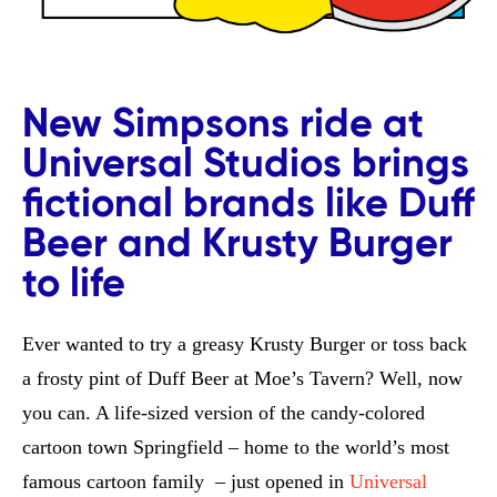
New Simpsons ride at
Universal Studios brings
fictional brands like Duff
Beer and Krusty Burger
to life
Ever wanted to try a greasy Krusty Burger or toss back
a frosty pint of Duff Beer at Moe’s Tavern? Well, now
you can. A life-sized version of the candy-colored
cartoon town Springfield – home to the world’s most
famous cartoon family – just opened in
Universal