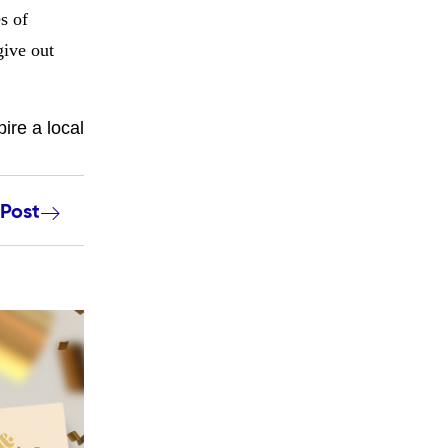
s of
give out
ire a local
 Post