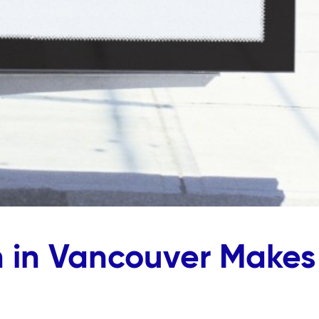
 in Vancouver Makes