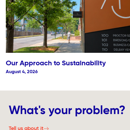
Our Approach to Sustainability
August 4, 2026
What's your problem?
Tell us about it