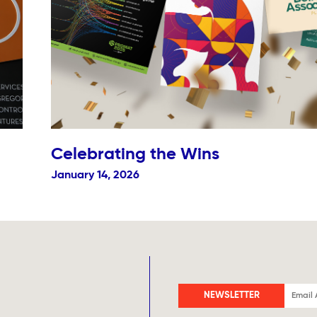
Celebrating the Wins
January 14, 2026
NEWSLETTER