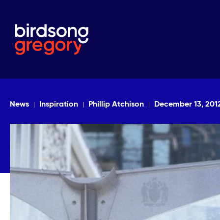
News
Inspiration
Phillip Atchison
December 13, 201