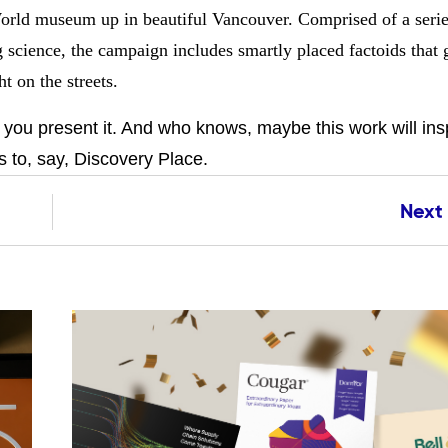
orld museum up in beautiful Vancouver. Comprised of a serie
g science, the campaign includes smartly placed factoids that 
t on the streets.
ou present it. And who knows, maybe this work will insp
 to, say, Discovery Place.
Next