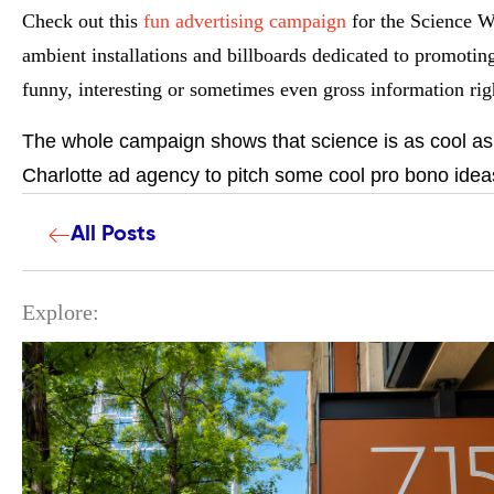
Check out this
fun advertising campaign
for the Science W
ambient installations and billboards dedicated to promotin
funny, interesting or sometimes even gross information righ
The whole campaign shows that science is as cool as y
Charlotte ad agency to pitch some cool pro bono ideas
All Posts
Explore: