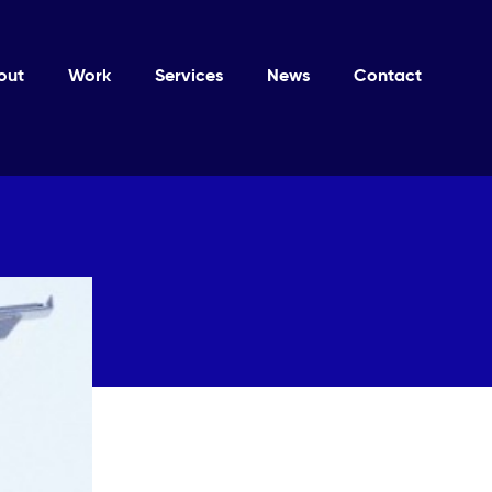
out
Work
Services
News
Contact