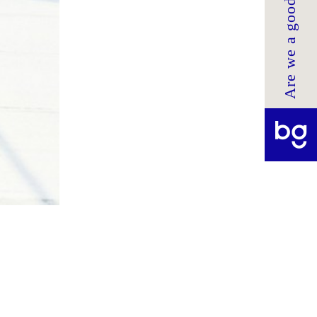
Are we a good fit?