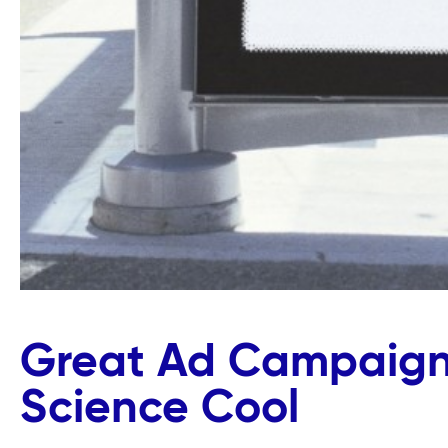
Great Ad Campaign
Science Cool