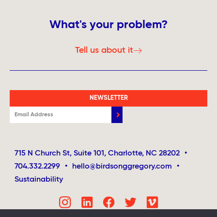
What's your problem?
Tell us about it
NEWSLETTER
715 N Church St, Suite 101, Charlotte, NC 28202
•
704.332.2299
•
hello@birdsonggregory.com
•
Sustainability