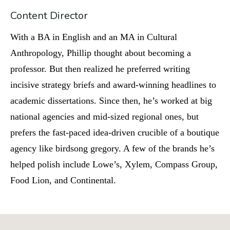
Content Director
With a BA in English and an MA in Cultural
Anthropology, Phillip thought about becoming a
professor. But then realized he preferred writing
incisive strategy briefs and award-winning headlines to
academic dissertations. Since then, he’s worked at big
national agencies and mid-sized regional ones, but
prefers the fast-paced idea-driven crucible of a boutique
agency like birdsong gregory. A few of the brands he’s
helped polish include Lowe’s, Xylem, Compass Group,
Food Lion, and Continental.