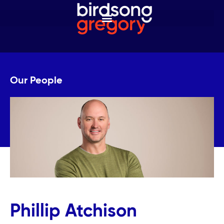
Our People
Phillip Atchison