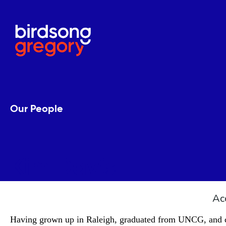
Our People
Kim Davis
Ac
Having grown up in Raleigh, graduated from UNCG, and cal