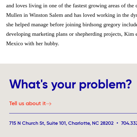
and loves living in one of the fastest growing areas of the
Mullen in Winston Salem and has loved working in the dyn
she helped manage before joining birdsong gregory inclu
developing marketing plans or shepherding projects, Kim en
Mexico with her hubby.
What's your problem?
Tell us about it
715 N Church St, Suite 101, Charlotte, NC 28202
•
704.33