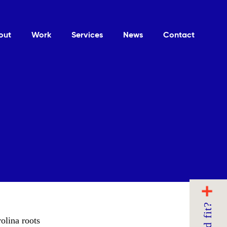
out
Work
Services
News
Contact
olina roots