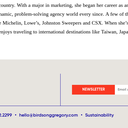
 country. With a major in marketing, she began her career as an
amic, problem-solving agency world every since. A few of th
de Michelin, Lowe’s, Johnston Sweepers and CSX. When she’s
joys traveling to international destinations like Taiwan, Jap
NEWSLETTER
2.2299
•
hello@birdsonggregory.com
•
Sustainability