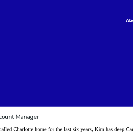
Ab
count Manager
led Charlotte home for the last six years, Kim has deep Car