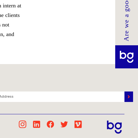
Are we a good fit?
 intern at
e clients
 not
an, and