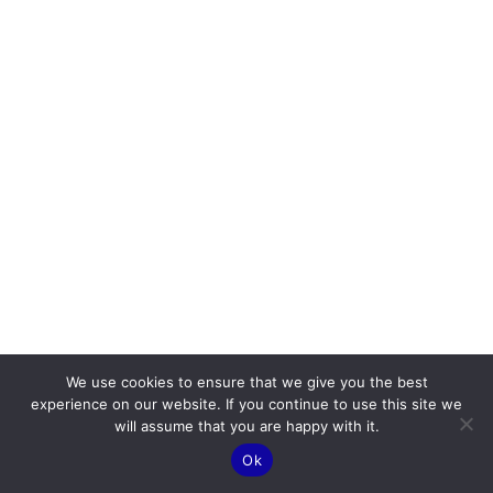
We use cookies to ensure that we give you the best
experience on our website. If you continue to use this site we
will assume that you are happy with it.
Ok