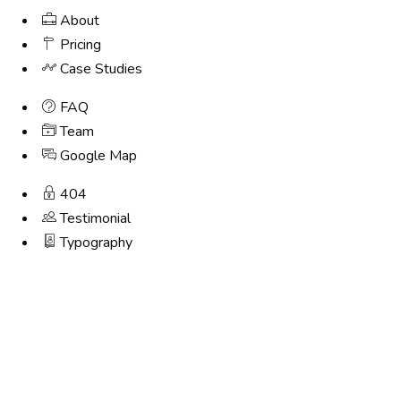
About
Pricing
Case Studies
FAQ
Team
Google Map
404
Testimonial
Typography
Step
1
of
4,